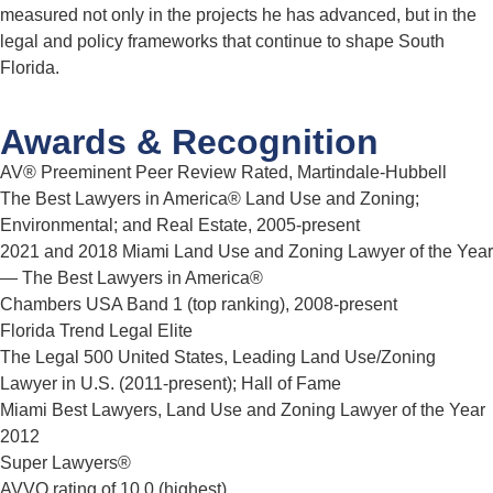
measured not only in the projects he has advanced, but in the
legal and policy frameworks that continue to shape South
Florida.
Awards & Recognition
AV® Preeminent Peer Review Rated, Martindale-Hubbell
The Best Lawyers in America® Land Use and Zoning;
Environmental; and Real Estate, 2005-present
2021 and 2018 Miami Land Use and Zoning Lawyer of the Year
— The Best Lawyers in America®
Chambers USA Band 1 (top ranking), 2008-present
Florida Trend Legal Elite
The Legal 500 United States, Leading Land Use/Zoning
Lawyer in U.S. (2011-present); Hall of Fame
Miami Best Lawyers, Land Use and Zoning Lawyer of the Year
2012
Super Lawyers®
AVVO rating of 10.0 (highest)