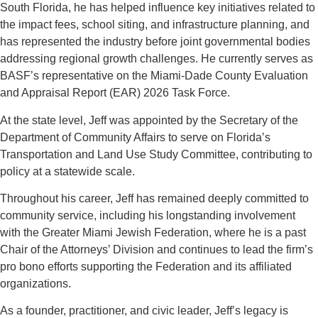
South Florida, he has helped influence key initiatives related to
the impact fees, school siting, and infrastructure planning, and
has represented the industry before joint governmental bodies
addressing regional growth challenges. He currently serves as
BASF’s representative on the Miami-Dade County Evaluation
and Appraisal Report (EAR) 2026 Task Force.
At the state level, Jeff was appointed by the Secretary of the
Department of Community Affairs to serve on Florida’s
Transportation and Land Use Study Committee, contributing to
policy at a statewide scale.
Throughout his career, Jeff has remained deeply committed to
community service, including his longstanding involvement
with the Greater Miami Jewish Federation, where he is a past
Chair of the Attorneys’ Division and continues to lead the firm’s
pro bono efforts supporting the Federation and its affiliated
organizations.
As a founder, practitioner, and civic leader, Jeff’s legacy is