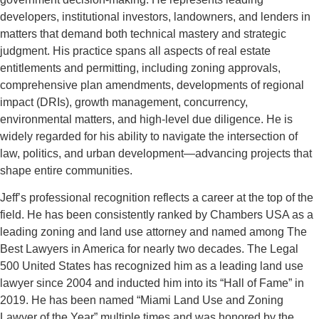
developers, institutional investors, landowners, and lenders in
matters that demand both technical mastery and strategic
judgment. His practice spans all aspects of real estate
entitlements and permitting, including zoning approvals,
comprehensive plan amendments, developments of regional
impact (DRIs), growth management, concurrency,
environmental matters, and high-level due diligence. He is
widely regarded for his ability to navigate the intersection of
law, politics, and urban development—advancing projects that
shape entire communities.
Jeff’s professional recognition reflects a career at the top of the
field. He has been consistently ranked by Chambers USA as a
leading zoning and land use attorney and named among The
Best Lawyers in America for nearly two decades. The Legal
500 United States has recognized him as a leading land use
lawyer since 2004 and inducted him into its “Hall of Fame” in
2019. He has been named “Miami Land Use and Zoning
Lawyer of the Year” multiple times and was honored by the