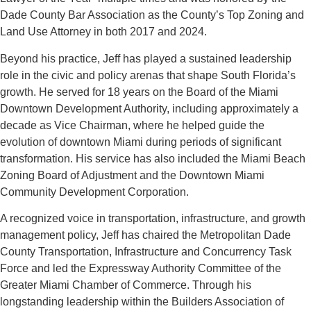
Dade County Bar Association as the County’s Top Zoning and
Land Use Attorney in both 2017 and 2024.
Beyond his practice, Jeff has played a sustained leadership
role in the civic and policy arenas that shape South Florida’s
growth. He served for 18 years on the Board of the Miami
Downtown Development Authority, including approximately a
decade as Vice Chairman, where he helped guide the
evolution of downtown Miami during periods of significant
transformation. His service has also included the Miami Beach
Zoning Board of Adjustment and the Downtown Miami
Community Development Corporation.
A recognized voice in transportation, infrastructure, and growth
management policy, Jeff has chaired the Metropolitan Dade
County Transportation, Infrastructure and Concurrency Task
Force and led the Expressway Authority Committee of the
Greater Miami Chamber of Commerce. Through his
longstanding leadership within the Builders Association of