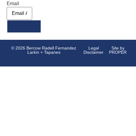
Email
Alternative:
© 2026 Bercow Radell Fernandez
Legal
Site by
Larkin + Tapanes
Disclaimer
PROPER