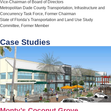
Vice-Chairman of Board of Directors
Metropolitan Dade County Transportation, Infrastructure and
Concurrency Task Force, Former Chairman
State of Florida’s Transportation and Land Use Study
Committee, Former Member
Case Studies
Monty’s Coconut Grove