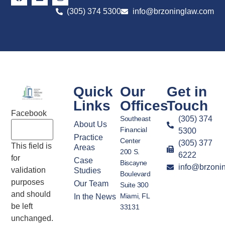
(305) 374 5300
info@brzoninglaw.com
Quick
Our
Get in
Links
Offices
Touch
Facebook
Southeast
(305) 374
About Us
Financial
5300
Practice
Center
(305) 377
This field is
Areas
200 S.
6222
for
Case
Biscayne
info@brzoni
validation
Studies
Boulevard
purposes
Our Team
Suite 300
and should
Miami, FL
In the News
be left
33131
unchanged.