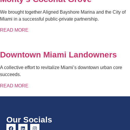
We brought together Aligned Bayshore Marina and the City of
Miami in a successful public-private partnership.
READ MORE
Downtown Miami Landowners
A collective effort to revitalize Miami’s downtown urban core
succeeds.
READ MORE
Our Socials