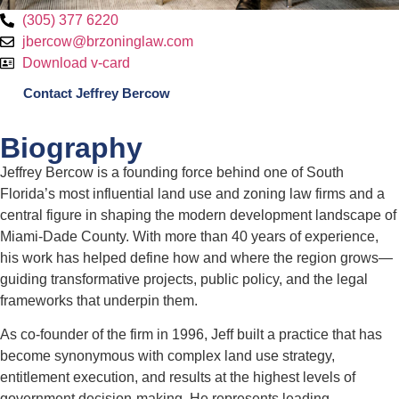
(305) 377 6220
jbercow@brzoninglaw.com
Download v-card
Contact Jeffrey Bercow
Biography
Jeffrey Bercow is a founding force behind one of South
Florida’s most influential land use and zoning law firms and a
central figure in shaping the modern development landscape of
Miami-Dade County. With more than 40 years of experience,
his work has helped define how and where the region grows—
guiding transformative projects, public policy, and the legal
frameworks that underpin them.
As co-founder of the firm in 1996, Jeff built a practice that has
become synonymous with complex land use strategy,
entitlement execution, and results at the highest levels of
government decision-making. He represents leading