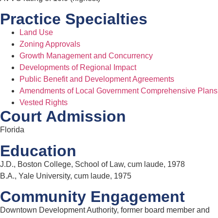
Practice Specialties
Land Use
Zoning Approvals
Growth Management and Concurrency
Developments of Regional Impact
Public Benefit and Development Agreements
Amendments of Local Government Comprehensive Plans
Vested Rights
Court Admission
Florida
Education
J.D., Boston College, School of Law, cum laude, 1978
B.A., Yale University, cum laude, 1975
Community Engagement
Downtown Development Authority, former board member and