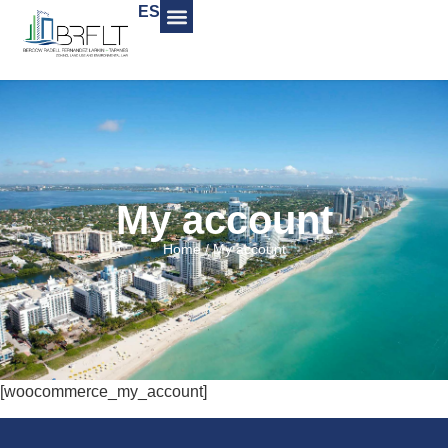
ES
My account
Home
/
My account
[woocommerce_my_account]