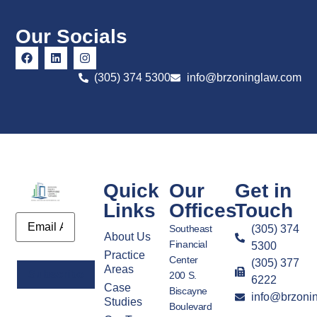
Our Socials
(305) 374 5300
info@brzoninglaw.com
Quick
Our
Get in
Links
Offices
Touch
Email
Southeast
(305) 374
About Us
Financial
5300
Practice
Center
(305) 377
Areas
200 S.
6222
Case
Biscayne
info@brzoni
Alternative:
Studies
Boulevard