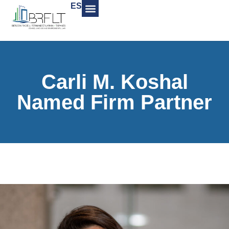
ES
Carli M. Koshal
Named Firm Partner