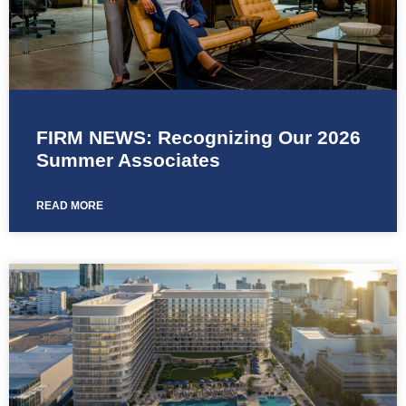
FIRM NEWS: Recognizing Our 2026
Summer Associates
READ MORE