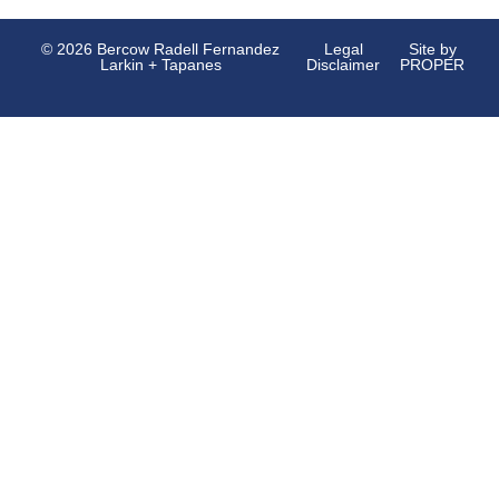
© 2026 Bercow Radell Fernandez
Legal
Site by
Larkin + Tapanes
Disclaimer
PROPER