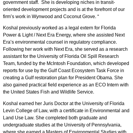
government staff. She is developing niches in transit-
oriented development projects and is at the forefront of our
firm’s work in Wynwood and Coconut Grove. “
Koshal previously worked as a legal extern for Florida
Power & Light / Next Era Energy, where she assisted Next
Era’s environmental counsel in regulatory compliance.
Following her work with Next Era, she served as a research
assistant for the University of Florida Oil Spill Research
Team, funded by the McIntosh Foundation, which developed
reports for use by the Gulf Coast Ecosystem Task Force in
creating a Gulf restoration plan for President Obama. She
also gained practical field experience as an ECO Intern with
the United States Fish and Wildlife Service.
Koshal earned her Juris Doctor at the University of Florida
Levin College of Law, with a certificate in Environmental and
Land Use Law. She completed both graduate and
undergraduate studies at the University of Pennsylvania,
where she earned a Masters of Environmental Studies with