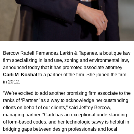
Bercow Radell Fernandez Larkin & Tapanes, a boutique law
firm specializing in land use, zoning and environmental law,
announced today that it has promoted associate attorney
Carli M. Koshal
to a partner of the firm. She joined the firm
in 2012.
“We’re excited to add another promising firm associate to the
ranks of ‘Partner,’ as a way to acknowledge her outstanding
efforts on behalf of our clients,” said Jeffrey Bercow,
managing partner. “Carli has an exceptional understanding
of form-based codes, and her technologic savvy is helpful in
bridging gaps between design professionals and local