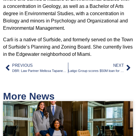
a concentration in Geology, as well as a Bachelor of Arts
degree in Environmental Studies, with a concentration in
Biology and minors in Psychology and Organizational and
Environmental Management.
Carli is a native of Surfside, and formerly served on the Town
of Surfside’s Planning and Zoning Board. She currently lives
in the Edgewater neighborhood of Miami.
PREVIOUS
NEXT
DBR: Law Partner Melissa Tapanes Llahues on Being ‘Part of the Story of Miami’
Latigo Group scores $50M loan for Miami Gardens apartments
More News