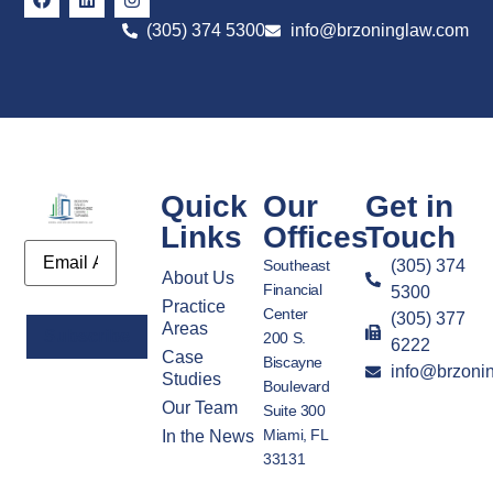
(305) 374 5300
info@brzoninglaw.com
Quick
Our
Get in
Links
Offices
Touch
Email
Southeast
(305) 374
About Us
Financial
5300
Practice
Center
(305) 377
Areas
200 S.
6222
Case
Biscayne
info@brzoni
Alternative:
Studies
Boulevard
Our Team
Suite 300
Miami, FL
In the News
33131