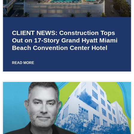
CLIENT NEWS: Construction Tops
Out on 17-Story Grand Hyatt Miami
Beach Convention Center Hotel
READ MORE