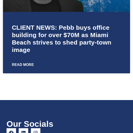
CLIENT NEWS: Pebb buys office
building for over $70M as Miami
Beach strives to shed party-town
image
READ MORE
Our Socials