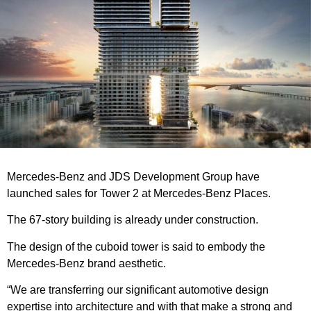
Mercedes-Benz and JDS Development Group have
launched sales for Tower 2 at Mercedes-Benz Places.
The 67-story building is already under construction.
The design of the cuboid tower is said to embody the
Mercedes-Benz brand aesthetic.
“We are transferring our significant automotive design
expertise into architecture and with that make a strong and