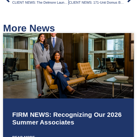
CLIENT NEWS: The Delmore Launches in Surfside, With Swimming Pool Suspended in Air
CLIENT NEWS: 171-Unit Domus Brickell Park Tops Off
More News
FIRM NEWS: Recognizing Our 2026
Summer Associates