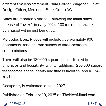
different timeless statement,” said Gorden Wagener, Chief
Design Officer, Mercedes-Benz Group AG.
Sales are reportedly strong. Following the initial sales
release of Tower 1 in early 2024, 100 residences were
purchased within just four days.
Mercedes-Benz Places will include approximately 800
apartments, ranging from studios to three-bedroom
condominiums.
There will also be 130,000 square feet dedicated to
amenities and hospitality, with an additional 250,000 square
feet of office space, health and fitness facilities, and a 174-
key hotel.
Occupancy is estimated to be in 2027.
Published on February 10, 2025 on TheNextMiami.com
PREVIOUS
NEXT