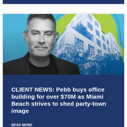
CLIENT NEWS: Pebb buys office
building for over $70M as Miami
Beach strives to shed party-town
image
READ MORE