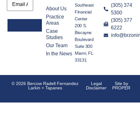
Southeast
(305) 374
About Us
Financial
5300
Practice
Center
(305) 377
Areas
200 S.
6222
Case
Biscayne
info@brzoni
Alternative:
Studies
Boulevard
Our Team
Suite 300
Miami, FL
In the News
33131
© 2026 Bercow Radell Fernandez
Legal
Site by
Larkin + Tapanes
Disclaimer
PROPER