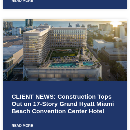
READ MORE
CLIENT NEWS: Construction Tops
Out on 17-Story Grand Hyatt Miami
Beach Convention Center Hotel
READ MORE