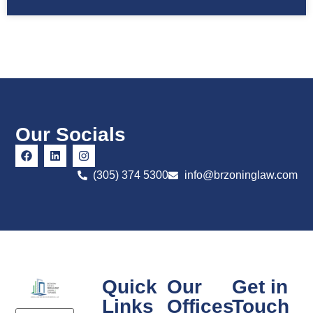
Our Socials
(305) 374 5300
info@brzoninglaw.com
Quick
Our
Get in
Links
Offices
Touch
Email