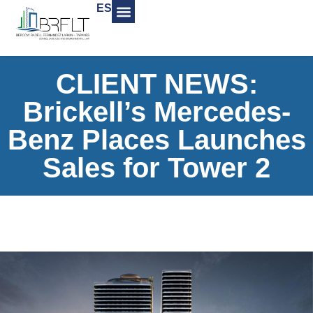
ES
CLIENT NEWS:
Brickell’s Mercedes-
Benz Places Launches
Sales for Tower 2