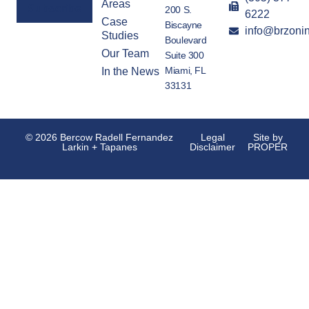
Areas
200 S.
6222
Case
Biscayne
info@brzoni
Alternative:
Studies
Boulevard
Our Team
Suite 300
Miami, FL
In the News
33131
© 2026 Bercow Radell Fernandez
Legal
Site by
Larkin + Tapanes
Disclaimer
PROPER