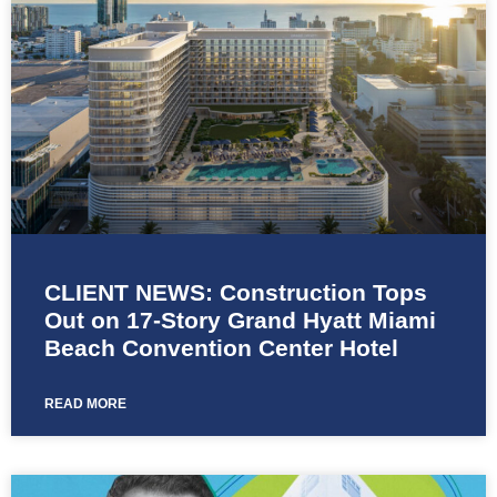
CLIENT NEWS: Construction Tops
Out on 17-Story Grand Hyatt Miami
Beach Convention Center Hotel
READ MORE