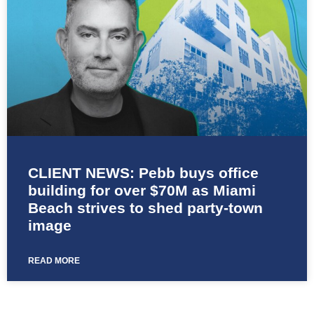
CLIENT NEWS: Pebb buys office
building for over $70M as Miami
Beach strives to shed party-town
image
READ MORE