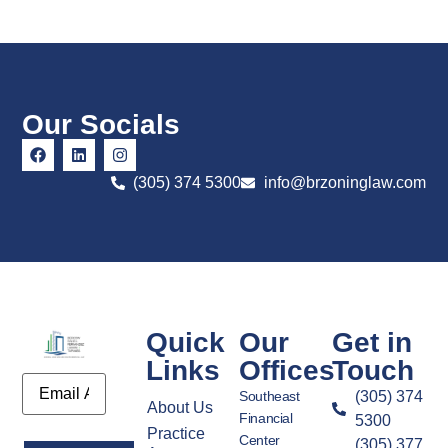
Our Socials
(305) 374 5300
info@brzoninglaw.com
Quick
Our
Get in
Links
Offices
Touch
Email
Southeast
(305) 374
About Us
Financial
5300
Practice
Center
(305) 377