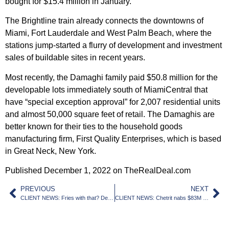
bought for $15.4 million in January.
The Brightline train already connects the downtowns of
Miami, Fort Lauderdale and West Palm Beach, where the
stations jump-started a flurry of development and investment
sales of buildable sites in recent years.
Most recently, the Damaghi family paid $50.8 million for the
developable lots immediately south of MiamiCentral that
have “special exception approval” for 2,007 residential units
and almost 50,000 square feet of retail. The Damaghis are
better known for their ties to the household goods
manufacturing firm, First Quality Enterprises, which is based
in Great Neck, New York.
Published December 1, 2022 on TheRealDeal.com
PREVIOUS
NEXT
CLIENT NEWS: Fries with that? Developers propose rental towers at Shorty’s BBQ site
CLIENT NEWS: Chetrit nabs $83M construction loan for Collins Park project