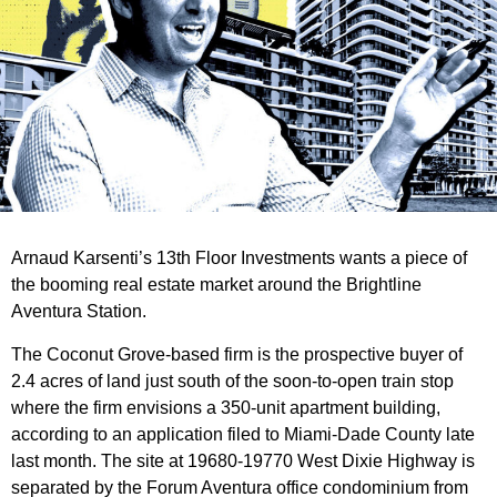
Arnaud Karsenti’s 13th Floor Investments wants a piece of
the booming real estate market around the Brightline
Aventura Station.
The Coconut Grove-based firm is the prospective buyer of
2.4 acres of land just south of the soon-to-open train stop
where the firm envisions a 350-unit apartment building,
according to an application filed to Miami-Dade County late
last month. The site at 19680-19770 West Dixie Highway is
separated by the Forum Aventura office condominium from