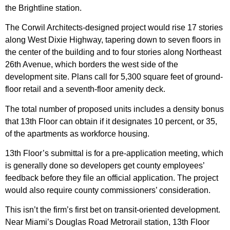
the Brightline station.
The Corwil Architects-designed project would rise 17 stories
along West Dixie Highway, tapering down to seven floors in
the center of the building and to four stories along Northeast
26th Avenue, which borders the west side of the
development site. Plans call for 5,300 square feet of ground-
floor retail and a seventh-floor amenity deck.
The total number of proposed units includes a density bonus
that 13th Floor can obtain if it designates 10 percent, or 35,
of the apartments as workforce housing.
13th Floor’s submittal is for a pre-application meeting, which
is generally done so developers get county employees’
feedback before they file an official application. The project
would also require county commissioners’ consideration.
This isn’t the firm’s first bet on transit-oriented development.
Near Miami’s Douglas Road Metrorail station, 13th Floor