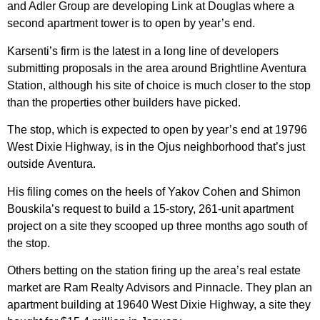
and Adler Group are developing Link at Douglas where a
second apartment tower is to open by year’s end.
Karsenti’s firm is the latest in a long line of developers
submitting proposals in the area around Brightline Aventura
Station, although his site of choice is much closer to the stop
than the properties other builders have picked.
The stop, which is expected to open by year’s end at 19796
West Dixie Highway, is in the Ojus neighborhood that’s just
outside Aventura.
His filing comes on the heels of Yakov Cohen and Shimon
Bouskila’s request to build a 15-story, 261-unit apartment
project on a site they scooped up three months ago south of
the stop.
Others betting on the station firing up the area’s real estate
market are Ram Realty Advisors and Pinnacle. They plan an
apartment building at 19640 West Dixie Highway, a site they