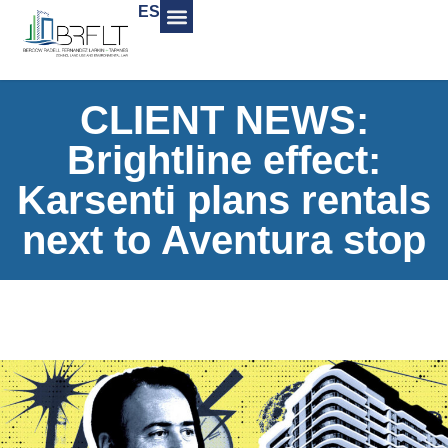
ES
CLIENT NEWS:
Brightline effect:
Karsenti plans rentals
next to Aventura stop