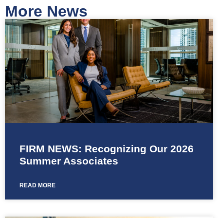
More News
FIRM NEWS: Recognizing Our 2026
Summer Associates
READ MORE