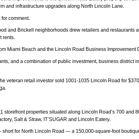
ealm and infrastructure upgrades along North Lincoln Lane.
t for comment.
od and Brickell neighborhoods drew retailers and restaurants a
t rents.
rom Miami Beach and the Lincoln Road Business Improvement Dist
ts, and a combination of public investment, business district in
he veteran retail investor sold 1001-1035 Lincoln Road for $370 
ga.
11 storefront properties situated along Lincoln Road’s 700 and 8
tory, Salt & Straw, IT’SUGAR and Lincoln Eatery.
 short for North Lincoln Road — a 150,000-square-foot boutique s