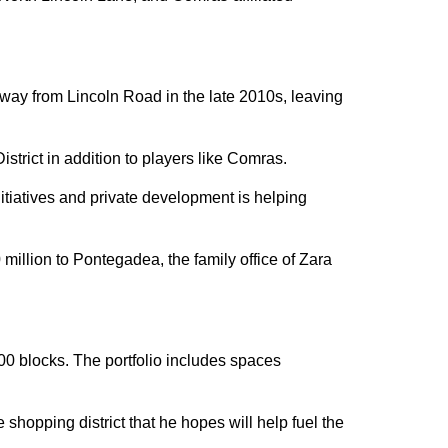
way from Lincoln Road in the late 2010s, leaving
rict in addition to players like Comras.
itiatives and private development is helping
million to Pontegadea, the family office of Zara
00 blocks. The portfolio includes spaces
hopping district that he hopes will help fuel the