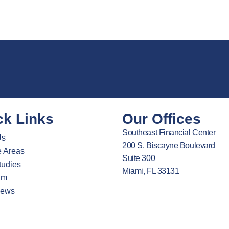
ck Links
Our Offices
Southeast Financial Center
Us
200 S. Biscayne Boulevard
e Areas
Suite 300
tudies
Miami, FL 33131
am
News