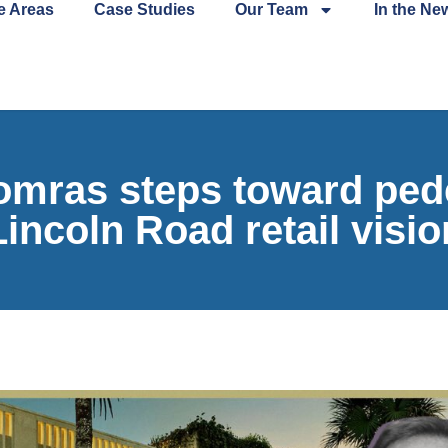
e Areas
Case Studies
Our Team
In the Ne
ras steps toward pede
Lincoln Road retail visio