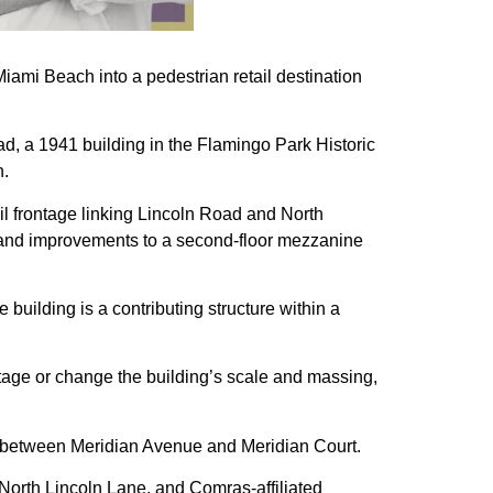
iami Beach into a pedestrian retail destination
ad, a 1941 building in the Flamingo Park Historic
n.
il frontage linking Lincoln Road and North
s and improvements to a second-floor mezzanine
building is a contributing structure within a
otage or change the building’s scale and massing,
te between Meridian Avenue and Meridian Court.
North Lincoln Lane, and Comras-affiliated