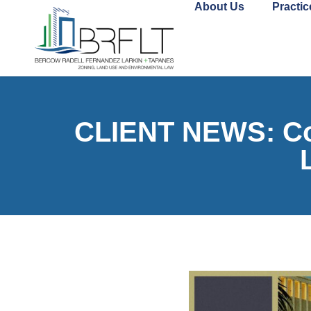
About Us
Practic
CLIENT NEWS: Com