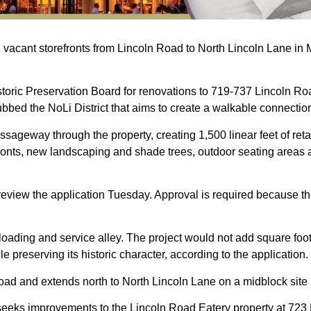
 vacant storefronts from Lincoln Road to North Lincoln Lane in M
storic Preservation Board for renovations to 719-737 Lincoln Ro
t dubbed the NoLi District that aims to create a walkable connectio
sageway through the property, creating 1,500 linear feet of reta
efronts, new landscaping and shade trees, outdoor seating area
eview the application Tuesday. Approval is required because the 
 loading and service alley. The project would not add square fo
 preserving its historic character, according to the application.
Road and extends north to North Lincoln Lane on a midblock si
 seeks improvements to the Lincoln Road Eatery property at 723 