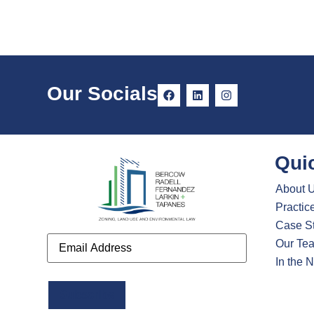
Our Socials
Qui
About 
Practic
Case S
Email
Our Te
In the 