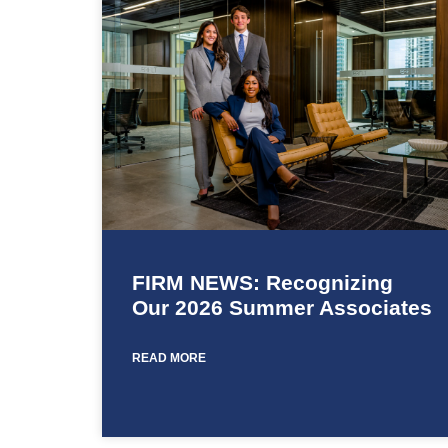
FIRM NEWS: Recognizing
Our 2026 Summer Associates
READ MORE