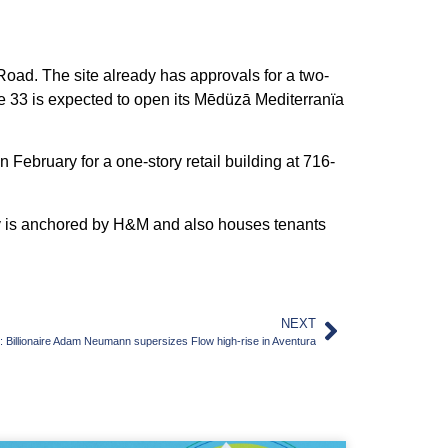
n Road. The site already has approvals for a two-
le 33 is expected to open its Mēdüzā Mediterranïa
February for a one-story retail building at 716-
erty is anchored by H&M and also houses tenants
NEXT
illionaire Adam Neumann supersizes Flow high-rise in Aventura