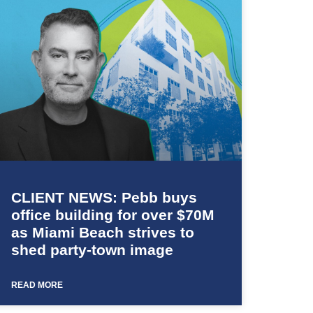
CLIENT NEWS: Pebb buys
office building for over $70M
as Miami Beach strives to
shed party-town image
READ MORE