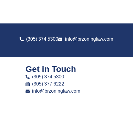
(305) 374 5300
info@brzoninglaw.com
Get in Touch
(305) 374 5300
(305) 377 6222
info@brzoninglaw.com