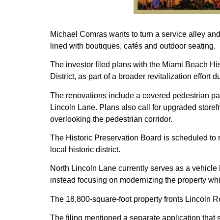
Michael Comras wants to turn a service alley and
lined with boutiques, cafés and outdoor seating.
The investor filed plans with the Miami Beach Hi
District, as part of a broader revitalization effor
The renovations include a covered pedestrian pas
Lincoln Lane. Plans also call for upgraded stor
overlooking the pedestrian corridor.
The Historic Preservation Board is scheduled to r
local historic district.
North Lincoln Lane currently serves as a vehicle
instead focusing on modernizing the property while
The 18,800-square-foot property fronts Lincoln 
The filing mentioned a separate application that