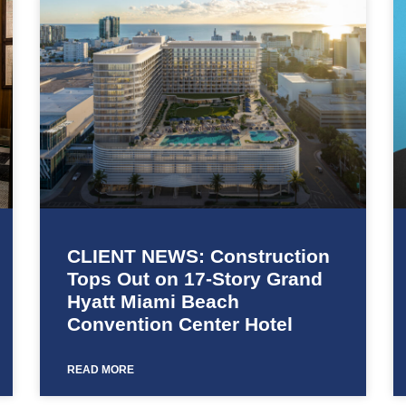
CLIENT NEWS: Construction
Tops Out on 17-Story Grand
Hyatt Miami Beach
Convention Center Hotel
READ MORE