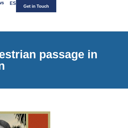
ws
ES
Get in Touch
strian passage in
n