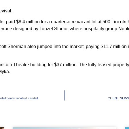
evival.
tler paid $8.4 million for a quarter-acre vacant lot at 500 Lincol
p terrace designed by Touzet Studio, where hospitality group Nob
t Sherman also jumped into the market, paying $11.7 million in 
Lincoln Theatre building for $37 million. The fully leased prop
Myka.
ail center in West Kendall
CLIENT NEWS: B