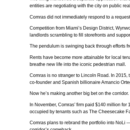
entities are negotiating with the city on public r
Comras did not immediately respond to a reques
Competition from Miami’s Design District, Wynwo
landlords scrambling to fill storefronts and suppor
The pendulum is swinging back through efforts f
Rents have become more attainable for local tenan
breathe new life into the iconic pedestrian mall.
Comras is no stranger to Lincoln Road. In 2015, t
co-founder and Spanish billionaire Amancio Orte
Now he’s making another big bet on the corridor.
In November, Comras’ firm paid $140 million for 
occupied by tenants such as The Cheesecake Fac
Comras plans to rebrand the portfolio into NoLi —
corridor’s comeback.