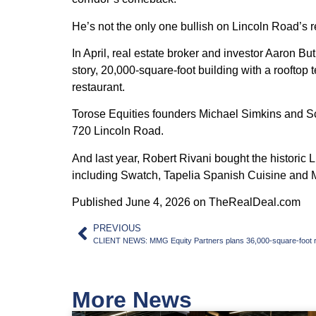
He’s not the only one bullish on Lincoln Road’s r
In April, real estate broker and investor Aaron Bu
story, 20,000-square-foot building with a roofto
restaurant.
Torose Equities founders Michael Simkins and Scot
720 Lincoln Road.
And last year, Robert Rivani bought the historic 
including Swatch, Tapelia Spanish Cuisine and 
Published June 4, 2026 on TheRealDeal.com
PREVIOUS
CLIENT NEWS: MMG Equity Partners plans 36,000-square-foot ret
More News