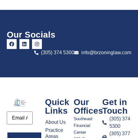
Our Socials
(305) 374 5300
info@brzoninglaw.com
Quick
Our
Get in
Links
Offices
Touch
Email
Southeast
(305) 374
About Us
Financial
5300
Practice
Center
(305) 377
Areas