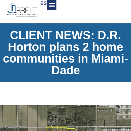
ES
CLIENT NEWS: D.R.
Horton plans 2 home
communities in Miami-
Dade