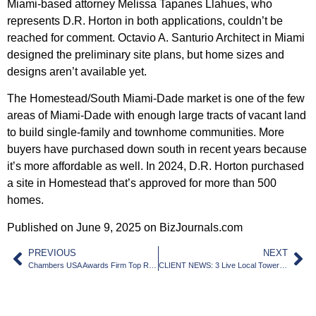
Miami-based attorney Melissa Tapanes Llahues, who
represents D.R. Horton in both applications, couldn’t be
reached for comment. Octavio A. Santurio Architect in Miami
designed the preliminary site plans, but home sizes and
designs aren’t available yet.
The Homestead/South Miami-Dade market is one of the few
areas of Miami-Dade with enough large tracts of vacant land
to build single-family and townhome communities. More
buyers have purchased down south in recent years because
it’s more affordable as well. In 2024, D.R. Horton purchased
a site in Homestead that’s approved for more than 500
homes.
Published on June 9, 2025 on BizJournals.com
PREVIOUS
NEXT
Chambers USA Awards Firm Top Ranking in Zoning/Land Use Law in South Florida
CLIENT NEWS: 3 Live Local Towers With Nearly 1,400 Units Approved By Wynwood Board