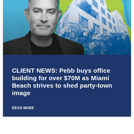
CLIENT NEWS: Pebb buys office
building for over $70M as Miami
Beach strives to shed party-town
image
READ MORE