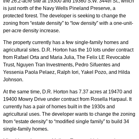
the 26.2-acre site at 19300 and 19360 S.W. 344th St., which
is just north of the Navy Wells Pineland Preserve, a
protected forest. The developer is seeking to change the
zoning from “estate density” to “low density” with a one-unit-
per-acre density increase.
The property currently has a few single-family homes and
agricultural sites. D.R. Horton has the 10 lots under contract
from Rafael Orta and Maria Julia, The Felix LE Revocable
Trust, Nguyen Tran Investments, Pedro Sifuentes and
Yessenia Paola Pelaez, Ralph Iori, Yakel Pozo, and Hilda
Johnson.
At the same time, D.R. Horton has 7.37 acres at 19470 and
19400 Mowry Drive under contract from Rosella Harpaul. It
currently has a pair of homes built in the 1930s and
agricultural uses. The developer wants to change the zoning
from “estate density” to “modified single family” to build 34
single-family homes.