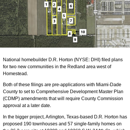
National homebuilder D.R. Horton (NYSE: DHI) filed plans
for two new communities in the Redland area west of
Homestead.
Both of these filings are pre-applications with Miami-Dade
County to set to Comprehensive Development Master Plan
(CDMP) amendments that will require County Commission
approval at a later date.
In the bigger project, Arlington, Texas-based D.R. Horton has
proposed 190 townhouses and 57 single-family homes on