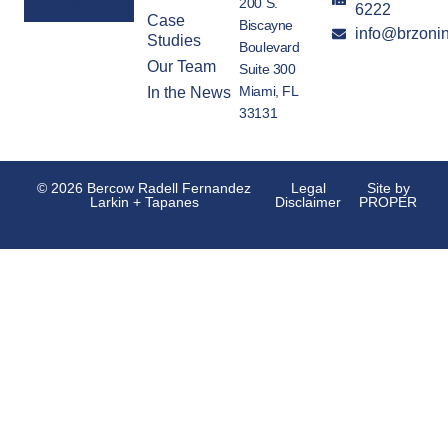
200 S.
6222
Case
Biscayne
info@brzoni
Alternative:
Studies
Boulevard
Our Team
Suite 300
Miami, FL
In the News
33131
© 2026 Bercow Radell Fernandez
Legal
Site by
Larkin + Tapanes
Disclaimer
PROPER