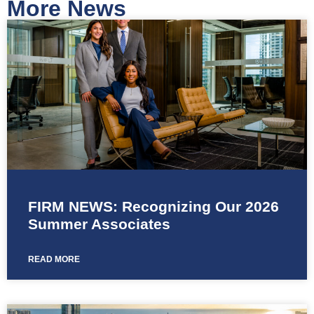
More News
FIRM NEWS: Recognizing Our 2026
Summer Associates
READ MORE