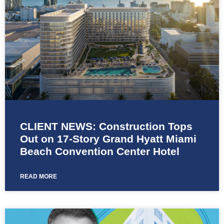
CLIENT NEWS: Construction Tops
Out on 17-Story Grand Hyatt Miami
Beach Convention Center Hotel
READ MORE