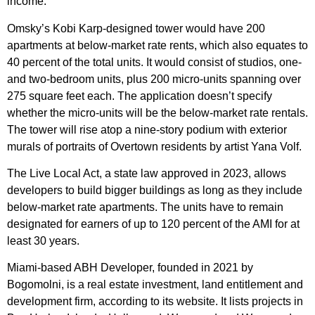
income.
Omsky’s Kobi Karp-designed tower would have 200
apartments at below-market rate rents, which also equates to
40 percent of the total units. It would consist of studios, one-
and two-bedroom units, plus 200 micro-units spanning over
275 square feet each. The application doesn’t specify
whether the micro-units will be the below-market rate rentals.
The tower will rise atop a nine-story podium with exterior
murals of portraits of Overtown residents by artist Yana Volf.
The Live Local Act, a state law approved in 2023, allows
developers to build bigger buildings as long as they include
below-market rate apartments. The units have to remain
designated for earners of up to 120 percent of the AMI for at
least 30 years.
Miami-based ABH Developer, founded in 2021 by
Bogomolni, is a real estate investment, land entitlement and
development firm, according to its website. It lists projects in