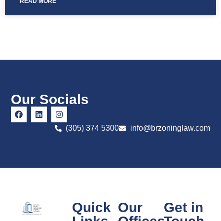
READ MORE
Our Socials
(305) 374 5300
info@brzoninglaw.com
Quick
Our
Get in