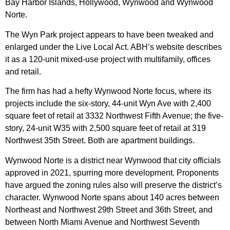
Bay Harbor Islands, Hollywood, Wynwood and Wynwood
Norte.
The Wyn Park project appears to have been tweaked and
enlarged under the Live Local Act. ABH’s website describes
it as a 120-unit mixed-use project with multifamily, offices
and retail.
The firm has had a hefty Wynwood Norte focus, where its
projects include the six-story, 44-unit Wyn Ave with 2,400
square feet of retail at 3332 Northwest Fifth Avenue; the five-
story, 24-unit W35 with 2,500 square feet of retail at 319
Northwest 35th Street. Both are apartment buildings.
Wynwood Norte is a district near Wynwood that city officials
approved in 2021, spurring more development. Proponents
have argued the zoning rules also will preserve the district’s
character. Wynwood Norte spans about 140 acres between
Northeast and Northwest 29th Street and 36th Street, and
between North Miami Avenue and Northwest Seventh