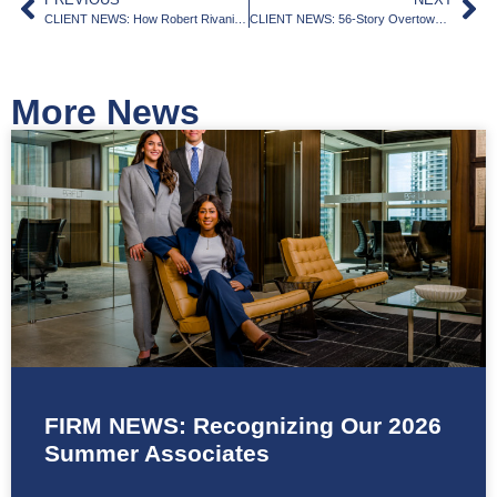
CLIENT NEWS: How Robert Rivani’s bold moves are shaking up Miami-Dade real estate
CLIENT NEWS: 56-Story Overtown Tower Designed by Kobi Karp Set for Final Approval
More News
FIRM NEWS: Recognizing Our 2026
Summer Associates