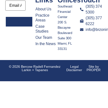
Links
Offices
Touch
Email
Southeast
(305) 374
About Us
Financial
5300
Practice
Center
(305) 377
Areas
200 S.
6222
Case
Biscayne
info@brzoni
Alternative:
Studies
Boulevard
Our Team
Suite 300
Miami, FL
In the News
33131
© 2026 Bercow Radell Fernandez
Legal
Site by
Larkin + Tapanes
Disclaimer
PROPER