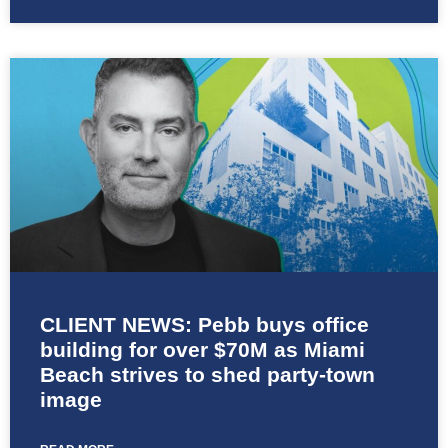
CLIENT NEWS: Pebb buys office
building for over $70M as Miami
Beach strives to shed party-town
image