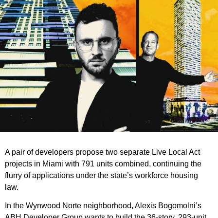
A pair of developers propose two separate Live Local Act
projects in Miami with 791 units combined, continuing the
flurry of applications under the state’s workforce housing
law.
In the Wynwood Norte neighborhood, Alexis Bogomolni’s
ABH Developer Group wants to build the 36-story, 293-unit