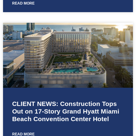
READ MORE
CLIENT NEWS: Construction Tops
Out on 17-Story Grand Hyatt Miami
Beach Convention Center Hotel
READ MORE