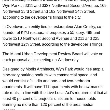
Wyn Park at 3311 and 3327 Northwest Second Avenue, 169
Northwest 33rd Street and 182 Northwest 34th Street,
according to the developer’s filings to the city.
In Overtown, an entity tied to restaurateur Alan Omsky, co-
founder of KYU restaurant, proposes a 55-story, 498-unit
tower 1210 Northwest Second Avenue and 211 and 223
Northwest 12th Street, according to the developer’s filings.
The Miami Urban Development Review Board will vote on
each proposal at its meeting on Wednesday.
Designed by Modis Architects, Wyn Park would rise atop a
nine-story parking podium with commercial space, and
would consist of studio and one- and two-bedroom
apartments. It will have 117 apartments with below-market
rate rents, in line with the Live Local Act’s requirement that at
least 40 percent of a project’s units are for households
earning no more than 120 percent of the area median