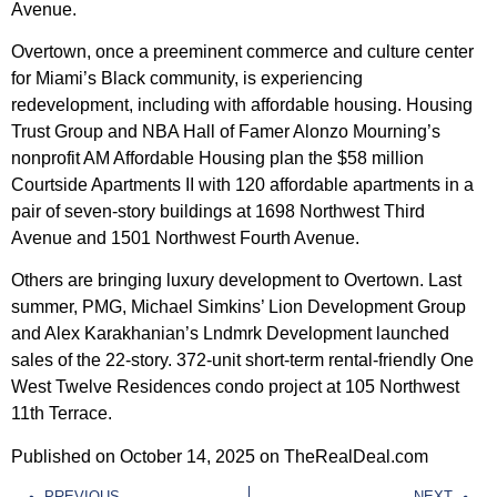
Avenue.
Overtown, once a preeminent commerce and culture center
for Miami’s Black community, is experiencing
redevelopment, including with affordable housing. Housing
Trust Group and NBA Hall of Famer Alonzo Mourning’s
nonprofit AM Affordable Housing plan the $58 million
Courtside Apartments II with 120 affordable apartments in a
pair of seven-story buildings at 1698 Northwest Third
Avenue and 1501 Northwest Fourth Avenue.
Others are bringing luxury development to Overtown. Last
summer, PMG, Michael Simkins’ Lion Development Group
and Alex Karakhanian’s Lndmrk Development launched
sales of the 22-story. 372-unit short-term rental-friendly One
West Twelve Residences condo project at 105 Northwest
11th Terrace.
Published on October 14, 2025 on TheRealDeal.com
PREVIOUS
NEXT