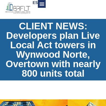
ES
CLIENT NEWS:
Developers plan Live
Local Act towers in
Wynwood Norte,
Overtown with nearly
800 units total