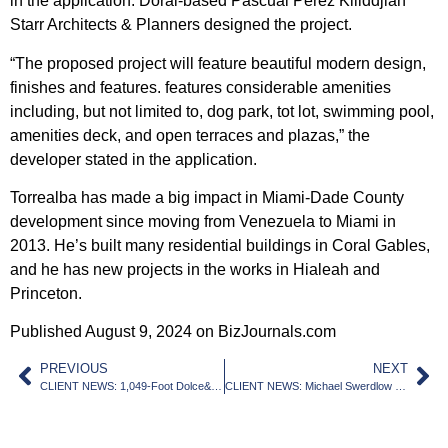
in the application. Doral-based Pascual Perez Kiliddjian
Starr Architects & Planners designed the project.
“The proposed project will feature beautiful modern design,
finishes and features. features considerable amenities
including, but not limited to, dog park, tot lot, swimming pool,
amenities deck, and open terraces and plazas,” the
developer stated in the application.
Torrealba has made a big impact in Miami-Dade County
development since moving from Venezuela to Miami in
2013. He’s built many residential buildings in Coral Gables,
and he has new projects in the works in Hialeah and
Princeton.
Published August 9, 2024 on BizJournals.com
PREVIOUS
NEXT
CLIENT NEWS: 1,049-Foot Dolce&Gabbana Tower Submitted For Review
CLIENT NEWS: Michael Swerdlow dishes on Overtown project and other recent deals