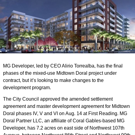
MG Developer, led by CEO Alirio Torrealba, has the final
phases of the mixed-use Midtown Doral project under
contract, but it’s looking to make changes to the
development program.
The City Council approved the amended settlement
agreement and master development agreement for Midtown
Doral phases IV, V and VI on Aug. 14 at First Reading. MG
Doral Partner LLC, an affiliate of Coral Gables-based MG
Developer, has 7.2 acres on east side of Northwest 107th