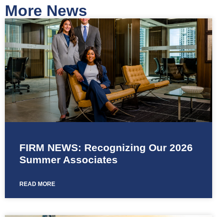
More News
FIRM NEWS: Recognizing Our 2026
Summer Associates
READ MORE