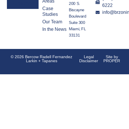
Areas
200 S.
6222
Case
Biscayne
info@brzoni
Alternative:
Studies
Boulevard
Our Team
Suite 300
Miami, FL
In the News
33131
© 2026 Bercow Radell Fernandez
Legal
Site by
Larkin + Tapanes
Disclaimer
PROPER