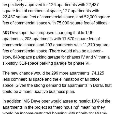
respectively approved for 126 apartments with 22,437
square feet of commercial space, 127 apartments with
22,437 square feet of commercial space, and 52,000 square
feet of commercial space with 75,000 square feet of offices.
MG Developer has proposed changing that to 146
apartments, 203 apartments with 11,370 square feet of
commercial space, and 203 apartments with 11,370 square
feet of commercial space. There would also be a seven-
story, 848-space parking garage for phases IV and V, then a
six-story, 514-space parking garage for phase VI.
The new change would be 299 more apartments, 74,125
less commercial space and the elimination of all office
space. Given the strong demand for apartments in Doral, that
could be a more lucrative business plan.
In addition, MG Developer would agree to restrict 10% of the
apartments in the project as “hero housing” meaning they
would be income-restricted housing with priority for Miami-