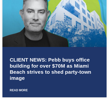
CLIENT NEWS: Pebb buys office
building for over $70M as Miami
Beach strives to shed party-town
image
READ MORE