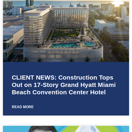
CLIENT NEWS: Construction Tops
Out on 17-Story Grand Hyatt Miami
Beach Convention Center Hotel
READ MORE