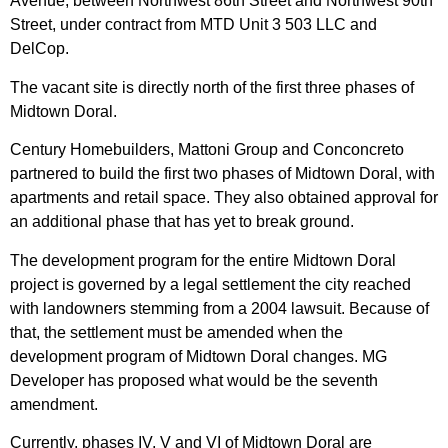
Avenue, between Northwest 86th Street and Northwest 90th
Street, under contract from MTD Unit 3 503 LLC and
DelCop.
The vacant site is directly north of the first three phases of
Midtown Doral.
Century Homebuilders, Mattoni Group and Conconcreto
partnered to build the first two phases of Midtown Doral, with
apartments and retail space. They also obtained approval for
an additional phase that has yet to break ground.
The development program for the entire Midtown Doral
project is governed by a legal settlement the city reached
with landowners stemming from a 2004 lawsuit. Because of
that, the settlement must be amended when the
development program of Midtown Doral changes. MG
Developer has proposed what would be the seventh
amendment.
Currently, phases IV, V and VI of Midtown Doral are