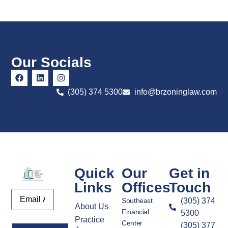
Our Socials
(305) 374 5300
info@brzoninglaw.com
Quick
Our
Get in
Links
Offices
Touch
Email
Southeast
(305) 374
About Us
Financial
5300
Practice
Center
(305) 377