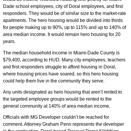
Dade school employees, city of Doral employees, and first
responders. They would be of similar size to the market-rate
apartments. The hero housing would be divided into thirds
for people making up to 90%, up to 115% and up to 140% of
area median income. It would remain hero housing for 20
years.
The median household income in Miami-Dade County is
$79,400, according to HUD. Many city employees, teachers
and first responders struggle to afford housing in Doral,
where housing prices have soared, so this hero housing
could help them live in the community they serve.
Any units designated as hero housing that aren’t rented to
the targeted employee groups would be rented to the
general community at 140% of area median income.
Officials with MG Developer couldn’t be reached for
comment. Attorney Graham Penn represents the developer