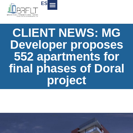
ES
CLIENT NEWS: MG
Developer proposes
552 apartments for
final phases of Doral
project