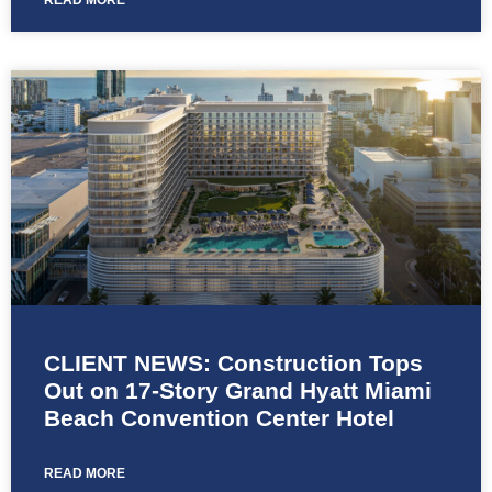
READ MORE
CLIENT NEWS: Construction Tops
Out on 17-Story Grand Hyatt Miami
Beach Convention Center Hotel
READ MORE