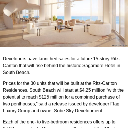
Developers have launched sales for a future 15-story Ritz-
Carlton that will rise behind the historic Sagamore Hotel in
South Beach.
Prices for the 30 units that will be built at the Ritz-Carlton
Residences, South Beach will start at $4.25 million “with the
potential to reach $125 million for a combined purchase of
two penthouses,” said a release issued by developer Flag
Luxury Group and owner Sobe Sky Development.
Each of the one- to five-bedroom residences offers up to