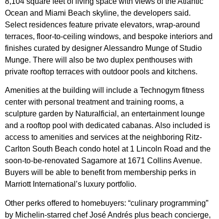
8,104 square feet of living space with views of the Atlantic
Ocean and Miami Beach skyline, the developers said.
Select residences feature private elevators, wrap-around
terraces, floor-to-ceiling windows, and bespoke interiors and
finishes curated by designer Alessandro Munge of Studio
Munge. There will also be two duplex penthouses with
private rooftop terraces with outdoor pools and kitchens.
Amenities at the building will include a Technogym fitness
center with personal treatment and training rooms, a
sculpture garden by Naturalficial, an entertainment lounge
and a rooftop pool with dedicated cabanas. Also included is
access to amenities and services at the neighboring Ritz-
Carlton South Beach condo hotel at 1 Lincoln Road and the
soon-to-be-renovated Sagamore at 1671 Collins Avenue.
Buyers will be able to benefit from membership perks in
Marriott International’s luxury portfolio.
Other perks offered to homebuyers: “culinary programming”
by Michelin-starred chef José Andrés plus beach concierge,