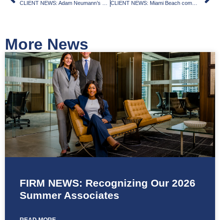
CLIENT NEWS: Adam Neumann’s Flow nabs $51M loan for $71M El Portal site purchase, partners with Canada Global on mixed-use development
CLIENT NEWS: Miami Beach commission grants initial approval of Deauville redevelopment
More News
FIRM NEWS: Recognizing Our 2026
Summer Associates