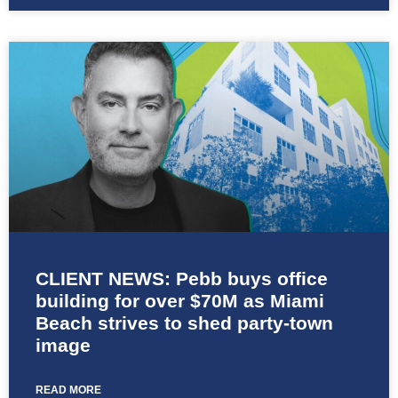
CLIENT NEWS: Pebb buys office
building for over $70M as Miami
Beach strives to shed party-town
image
READ MORE