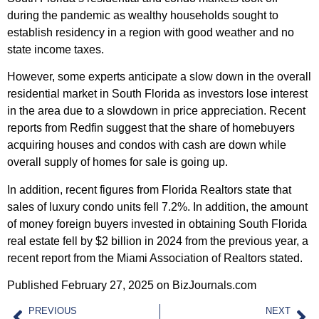
during the pandemic as wealthy households sought to
establish residency in a region with good weather and no
state income taxes.
However, some experts anticipate a slow down in the overall
residential market in South Florida as investors lose interest
in the area due to a slowdown in price appreciation. Recent
reports from Redfin suggest that the share of homebuyers
acquiring houses and condos with cash are down while
overall supply of homes for sale is going up.
In addition, recent figures from Florida Realtors state that
sales of luxury condo units fell 7.2%. In addition, the amount
of money foreign buyers invested in obtaining South Florida
real estate fell by $2 billion in 2024 from the previous year, a
recent report from the Miami Association of Realtors stated.
Published February 27, 2025 on BizJournals.com
PREVIOUS
NEXT