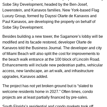
Sobe Sky Development, headed by the Ben-Josef,
Lowenstein, and Kanavos families. New York-based Flag
Luxury Group, formed by Dayssi Olarte de Kanavos and
Paul Kanavos, are developing the property on behalf of
Sobe Sky Development.
Besides building a new tower, the Sagamore’s lobby will be
modified and its facade restored, developer Olarte de
Kanavos told the Business Journal. The developer and city
of Miami Beach will also split the cost for improvements to
the beach walk entrance at the 100 block of Lincoln Road.
Enhancements will include new pedestrian paths, vehicular
access, new landscape, an art walk, and infrastructure
upgrades, Kanavos added.
The project has not yet broken ground but is “slated to
welcome residents home in 2027.” Often times, condo
projects are at least partially financed by pre-sales.
South Florida’s residential and condo markets took off