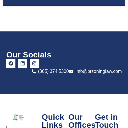
Our Socials
(305) 374 5300
info@brzoninglaw.com
Quick
Our
Get in
Links
Offices
Touch
Email