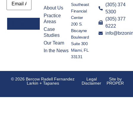
Southeast
(305) 374
About Us
Financial
5300
Practice
Center
(305) 377
Areas
200 S.
6222
Case
Biscayne
info@brzoni
Alternative:
Studies
Boulevard
Our Team
Suite 300
Miami, FL
In the News
33131
© 2026 Bercow Radell Fernandez
Legal
Site by
Larkin + Tapanes
Disclaimer
PROPER