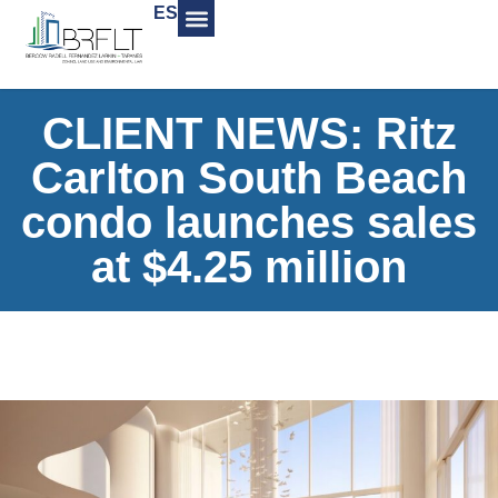
ES
CLIENT NEWS: Ritz
Carlton South Beach
condo launches sales
at $4.25 million