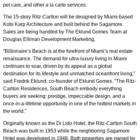
pet care, and other a la carte services.
The 15-story Ritz-Carlton will be designed by Miami-based
Kobi Karp Architecture and built behind the Sagamore.
Sales are being handled by The Eklund Gomes Team at
Douglas Elliman Development Marketing.
“Billionaire’s Beach is at the forefront of Miami’s real estate
renaissance. The demand for ultra-luxury living in Miami
continues to soar, driven by its appeal as a global
destination for its lifestyle and unmatched oceanfront living,”
said Fredrik Eklund, co-founder of Eklund Gomes. “The Ritz-
Carlton Residences, South Beach embody everything
buyers are seeking: prestige, impeccable design, and a
once-in-a-lifetime opportunity in one of the hottest markets in
the world.”
Originally known as the Di Lido Hotel, the Ritz-Carlton South
Beach was built in 1953 while the neighboring Sagamore
Hotel was developed in 1948. Both properties are owned by