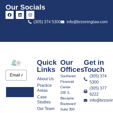
Our Socials
(305) 374 5300
info@brzoninglaw.com
Quick
Our
Get in
Links
Offices
Touch
Email
Southeast
(305) 374
About Us
Financial
5300
Practice
Center
(305) 377
Areas
200 S.
6222
Case
Biscayne
info@brzoni
Alternative:
Studies
Boulevard
Our Team
Suite 300