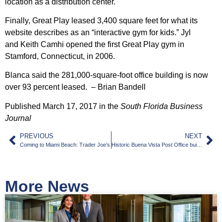
location as a distribution center.
Finally, Great Play leased 3,400 square feet for what its
website describes as an “interactive gym for kids.” Jyl
and
Keith Camhi
opened the first Great Play gym in
Stamford, Connecticut, in 2006.
Blanca said the 281,000-square-foot office building is now
over 93 percent leased. – Brian Bandell
Published March 17, 2017 in the
South Florida Business
Journal
PREVIOUS
NEXT
Coming to Miami Beach: Trader Joe’s
Historic Buena Vista Post Office building in Miami’s Design District sells for $8.1M
More News