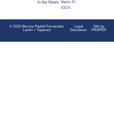
Miami, FL
In the News
33131
© 2026 Bercow Radell Fernandez
Legal
Site by
Larkin + Tapanes
Disclaimer
PROPER