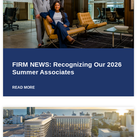
FIRM NEWS: Recognizing Our 2026
Summer Associates
READ MORE