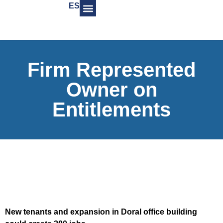
ES
Firm Represented
Owner on
Entitlements
New tenants and expansion in Doral office building