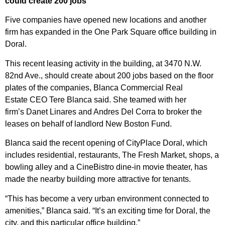
could create 200 jobs
Five companies have opened new locations and another
firm has expanded in the One Park Square office building in
Doral.
This recent leasing activity in the building, at 3470 N.W.
82nd Ave., should create about 200 jobs based on the floor
plates of the companies,
Blanca Commercial Real
Estate
CEO
Tere Blanca
said. She teamed with her
firm’s
Danet Linares
and Andres Del Corra to broker the
leases on behalf of landlord
New Boston Fund
.
Blanca said the
recent opening of CityPlace Doral
, which
includes residential, restaurants, The Fresh Market, shops, a
bowling alley and a CineBistro dine-in movie theater, has
made the nearby building more attractive for tenants.
“This has become a very urban environment connected to
amenities,” Blanca said. “It’s an exciting time for Doral, the
city, and this particular office building.”