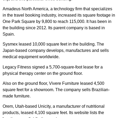
Amadeus North America, a technology firm that specializes
in the travel booking industry, increased its square footage in
One Park Square by 9,800 to reach 115,000. It has been in
the building since 2012. Its parent company is based in
Spain.
Sysmex leased 10,000 square feet in the building. The
Japan-based company develops, manufactures and sells
medical equipment worldwide.
Legacy Fitness signed a 5,700-square-foot lease for a
physical therapy center on the ground floor.
Also on the ground floor, Vivere Furniture leased 4,500
square feet for a showroom. The company sells Brazilian-
made furniture.
Orem, Utah-based Unicity, a manufacturer of nutritional
products, leased 4,100 square feet. Its website lists the