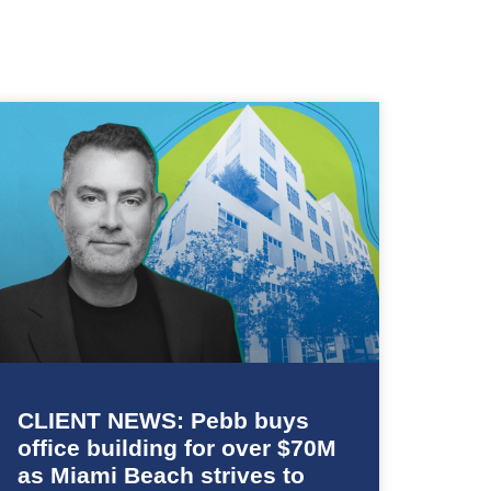
CLIENT NEWS: Pebb buys
office building for over $70M
as Miami Beach strives to