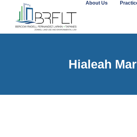
About Us
Practic
Hialeah Mar