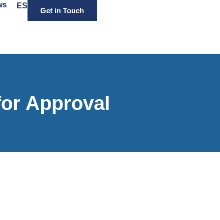
ws
ES
Get in Touch
for Approval