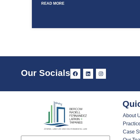
READ MORE
Our Socials
Qui
About 
Practic
Case S
Email
Our Te