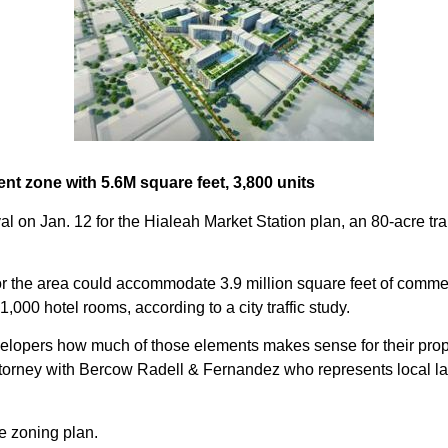
nt zone with 5.6M square feet, 3,800 units
al on Jan. 12 for the Hialeah Market Station plan, an 80-acre t
r the area could accommodate 3.9 million square feet of commercia
 1,000 hotel rooms, according to a city traffic study.
velopers how much of those elements makes sense for their prope
torney with Bercow Radell & Fernandez who represents local l
he zoning plan.