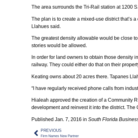
The area surrounds the Tri-Rail station at 1200 S
The plan is to create a mixed-use district that’s
Llahues said.
The greatest density allowable would be close to t
stories would be allowed.
In order for land owners to obtain those density 
railway. They could either do that on their propert
Keating owns about 20 acres there. Tapanes Llahue
“I have regularly received phone calls from indu
Hialeah approved the creation of a Community Re
development and reinvest it into the district. Th
Published Jan. 7, 2016 in
South Florida Business
PREVIOUS
Firm Names New Partner