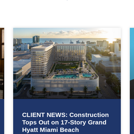
CLIENT NEWS: Construction
Tops Out on 17-Story Grand
Hyatt Miami Beach