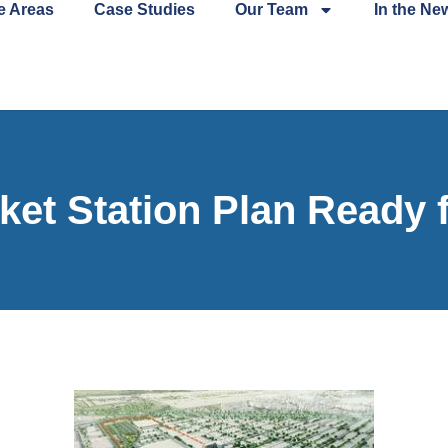
e Areas
Case Studies
Our Team
In the Ne
ket Station Plan Ready 