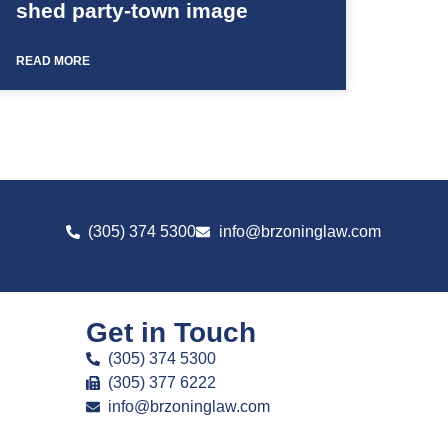
shed party-town image
READ MORE
(305) 374 5300
info@brzoninglaw.com
Get in Touch
(305) 374 5300
(305) 377 6222
info@brzoninglaw.com