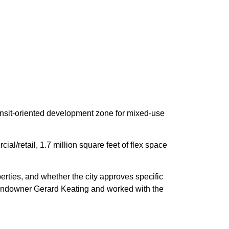
ransit-oriented development zone for mixed-use
l/retail, 1.7 million square feet of flex space
rties, and whether the city approves specific
andowner Gerard Keating and worked with the