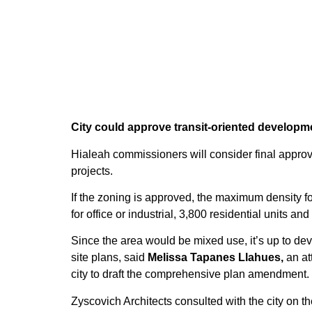
City could approve transit-oriented developme
Hialeah commissioners will consider final approv
projects.
If the zoning is approved, the maximum density fo
for office or industrial, 3,800 residential units and
Since the area would be mixed use, it’s up to de
site plans, said
Melissa Tapanes Llahues,
an at
city to draft the comprehensive plan amendment.
Zyscovich Architects consulted with the city on t