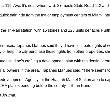
.E. 11th Ave. It’s near where U.S. 27 meets State Road 112 and is
 a quick train ride from the major employment centers of Miami I
he Tri-Rail station, with 15 stories and 125 units per acre. Furth
increases, Tapanes Llahues said they’d have to create rights of w
y or help the city purchase those rights from other properties, sh
s said he’s crafting a development plan with residential, ground
strial owners in the area,” Tapanes Llahues said. “There seems t
development Agency for the Hialeah Market Station area to captu
e CRA plan is pending before the county. – Brian Bandell
 Journal.