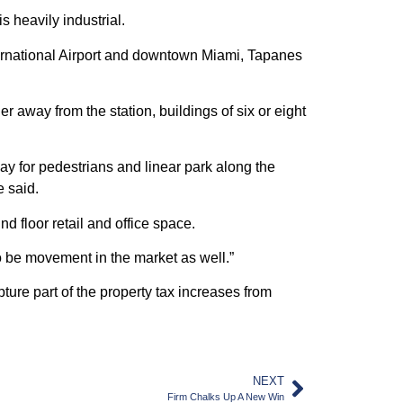
 heavily industrial.
nternational Airport and downtown Miami, Tapanes
er away from the station, buildings of six or eight
ay for pedestrians and linear park along the
e said.
 floor retail and office space.
o be movement in the market as well.”
re part of the property tax increases from
NEXT
Firm Chalks Up A New Win