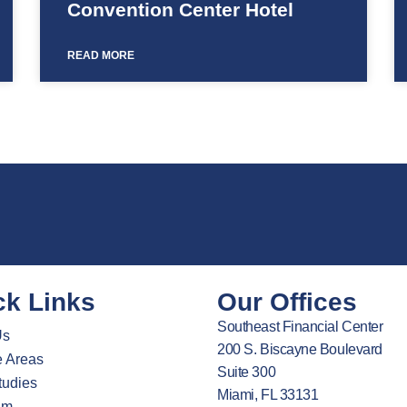
Convention Center Hotel
READ MORE
ck Links
Our Offices
Southeast Financial Center
Us
200 S. Biscayne Boulevard
e Areas
Suite 300
tudies
Miami, FL 33131
am