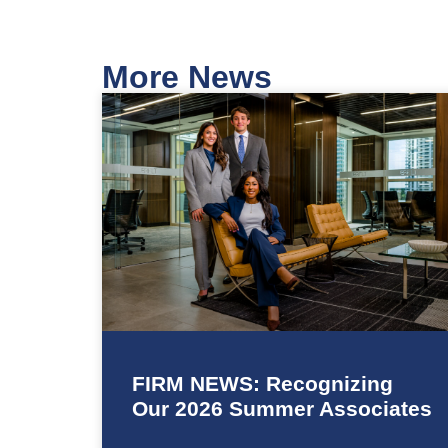
More News
FIRM NEWS: Recognizing
Our 2026 Summer Associates