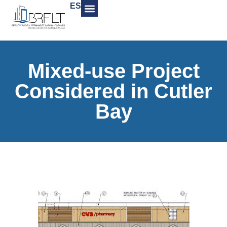
ES
Mixed-use Project
Considered in Cutler
Bay