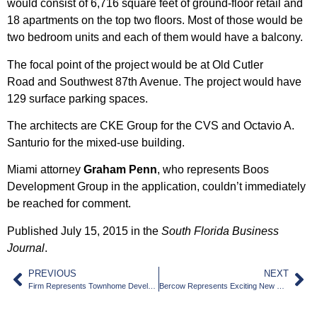
would consist of 6,716 square feet of ground-floor retail and
18 apartments on the top two floors. Most of those would be
two bedroom units and each of them would have a balcony.
The focal point of the project would be at Old
Cutler
Road
and Southwest 87th Avenue. The project would have
129 surface parking spaces.
The architects are CKE Group for the CVS and
Octavio A.
Santurio
for the mixed-use building.
Miami attorney
Graham Penn
, who represents Boos
Development Group in the application, couldn’t immediately
be reached for comment.
Published July 15, 2015 in the
South Florida Business
Journal
.
PREVIOUS
NEXT
Firm Represents Townhome Developer
Bercow Represents Exciting New Project