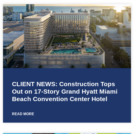
CLIENT NEWS: Construction Tops
Out on 17-Story Grand Hyatt Miami
Beach Convention Center Hotel
READ MORE