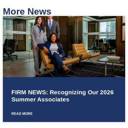
More News
FIRM NEWS: Recognizing Our 2026
Summer Associates
READ MORE