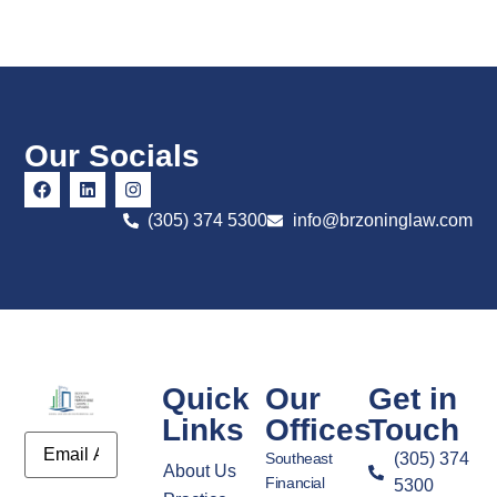
Our Socials
(305) 374 5300
info@brzoninglaw.com
Quick
Our
Get in
Links
Offices
Touch
Email
Southeast
(305) 374
About Us
Financial
5300