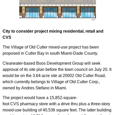
City to consider project mixing residential, retail and
CVS
The Village of Old Cutler mixed-use project has been
proposed in Cutler Bay in south Miami-Dade County.
Clearwater-based
Boos Development Group
will seek
approval of its site plan before the town council on July 20. It
would be on the 3.64-acre site at 20002 Old
Cutler Road
,
which currently belongs to Village of Old Cutler Corp.,
owned by
Andres Stefano
in Miami.
The project would have a 15,852-square-
foot
CVS
pharmacy store with a drive thru plus a three-story
mixed-use building of 40,536 square feet. The latter building