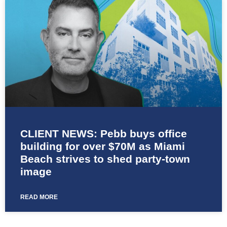
CLIENT NEWS: Pebb buys office
building for over $70M as Miami
Beach strives to shed party-town
image
READ MORE