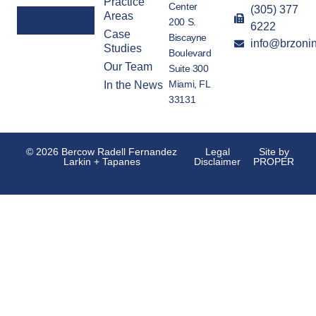
Practice
Center
(305) 377
Areas
200 S.
6222
Case
Biscayne
info@brzoni
Alternative:
Studies
Boulevard
Our Team
Suite 300
Miami, FL
In the News
33131
© 2026 Bercow Radell Fernandez
Legal
Site by
Larkin + Tapanes
Disclaimer
PROPER