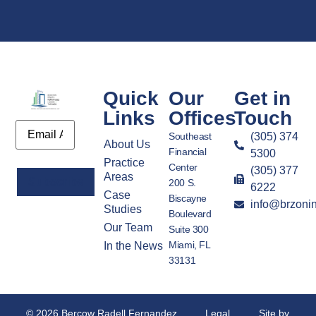
Quick
Our
Get in
Links
Offices
Touch
Email
Southeast
(305) 374
About Us
Financial
5300
Practice
Center
(305) 377
Areas
200 S.
6222
Case
Biscayne
info@brzoni
Alternative:
Studies
Boulevard
Our Team
Suite 300
Miami, FL
In the News
33131
© 2026 Bercow Radell Fernandez
Legal
Site by