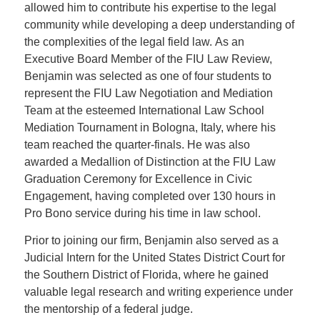
allowed him to contribute his expertise to the legal
community while developing a deep understanding of
the complexities of the legal field law. As an
Executive Board Member of the FIU Law Review,
Benjamin was selected as one of four students to
represent the FIU Law Negotiation and Mediation
Team at the esteemed International Law School
Mediation Tournament in Bologna, Italy, where his
team reached the quarter-finals. He was also
awarded a Medallion of Distinction at the FIU Law
Graduation Ceremony for Excellence in Civic
Engagement, having completed over 130 hours in
Pro Bono service during his time in law school.
Prior to joining our firm, Benjamin also served as a
Judicial Intern for the United States District Court for
the Southern District of Florida, where he gained
valuable legal research and writing experience under
the mentorship of a federal judge.