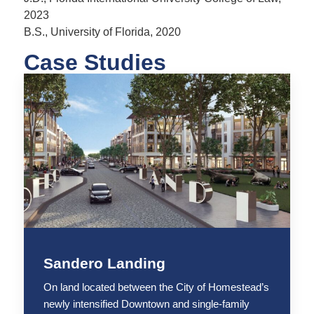
2023
B.S., University of Florida, 2020
Case Studies
Sandero Landing
On land located between the City of Homestead’s
newly intensified Downtown and single-family