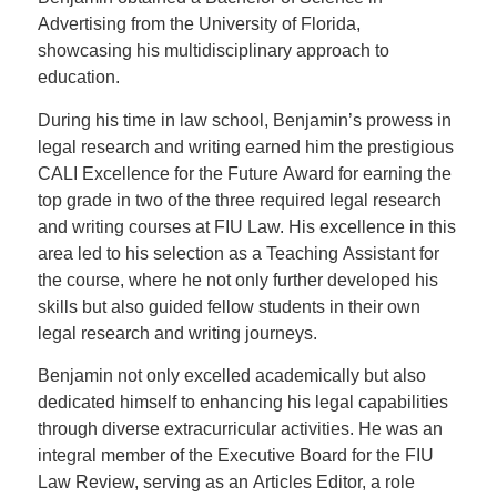
Advertising from the University of Florida,
showcasing his multidisciplinary approach to
education.
During his time in law school, Benjamin’s prowess in
legal research and writing earned him the prestigious
CALI Excellence for the Future Award for earning the
top grade in two of the three required legal research
and writing courses at FIU Law. His excellence in this
area led to his selection as a Teaching Assistant for
the course, where he not only further developed his
skills but also guided fellow students in their own
legal research and writing journeys.
Benjamin not only excelled academically but also
dedicated himself to enhancing his legal capabilities
through diverse extracurricular activities. He was an
integral member of the Executive Board for the FIU
Law Review, serving as an Articles Editor, a role