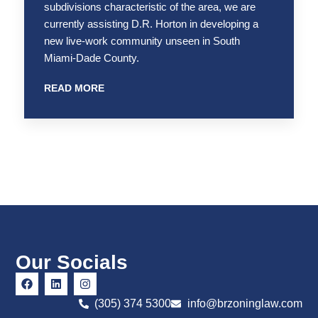
subdivisions characteristic of the area, we are
currently assisting D.R. Horton in developing a
new live-work community unseen in South
Miami-Dade County.
READ MORE
Our Socials
(305) 374 5300
info@brzoninglaw.com