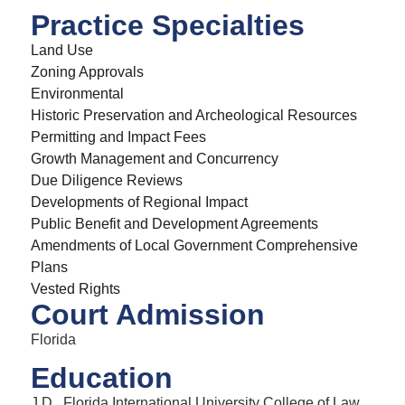
Practice Specialties
Land Use
Zoning Approvals
Environmental
Historic Preservation and Archeological Resources
Permitting and Impact Fees
Growth Management and Concurrency
Due Diligence Reviews
Developments of Regional Impact
Public Benefit and Development Agreements
Amendments of Local Government Comprehensive
Plans
Vested Rights
Court Admission
Florida
Education
J.D., Florida International University College of Law,