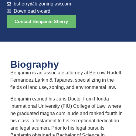
bsherry@brzoninglaw.com
Download v-card
Contact Benjamin Sherry
Biography
Benjamin is an associate attorney at Bercow Radell
Fernandez Larkin & Tapanes, specializing in the
fields of land use, zoning, and environmental law.
Benjamin earned his Juris Doctor from Florida
International University (FIU) College of Law, where
he graduated magna cum laude and ranked fourth in
his class, a testament to his exceptional dedication
and legal acumen. Prior to his legal pursuits,
Benjamin obtained a Bachelor of Science in