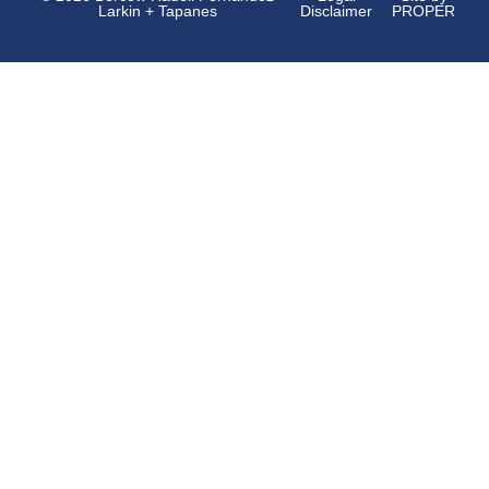
Larkin + Tapanes
Disclaimer
PROPER