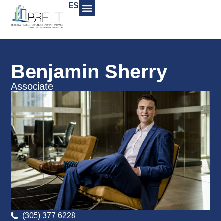
ES
Benjamin Sherry
Associate
(305) 377 6228