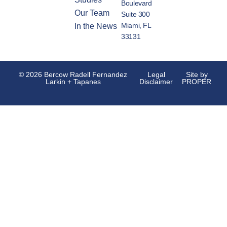
Boulevard
Our Team
Suite 300
Miami, FL
In the News
33131
© 2026 Bercow Radell Fernandez
Legal
Site by
Larkin + Tapanes
Disclaimer
PROPER