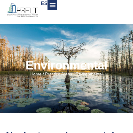
ES
Environmental
Home
/
Practice Areas
/
Environmental