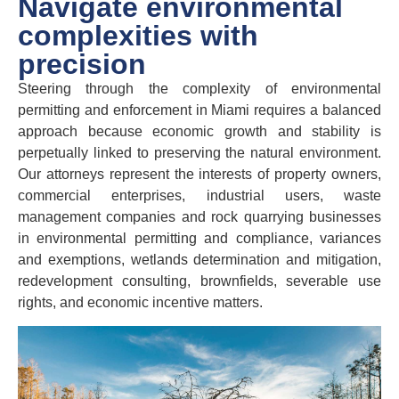
Navigate environmental
complexities with
precision
Steering through the complexity of environmental
permitting and enforcement in Miami requires a balanced
approach because economic growth and stability is
perpetually linked to preserving the natural environment.
Our attorneys represent the interests of property owners,
commercial enterprises, industrial users, waste
management companies and rock quarrying businesses
in environmental permitting and compliance, variances
and exemptions, wetlands determination and mitigation,
redevelopment consulting, brownfields, severable use
rights, and economic incentive matters.