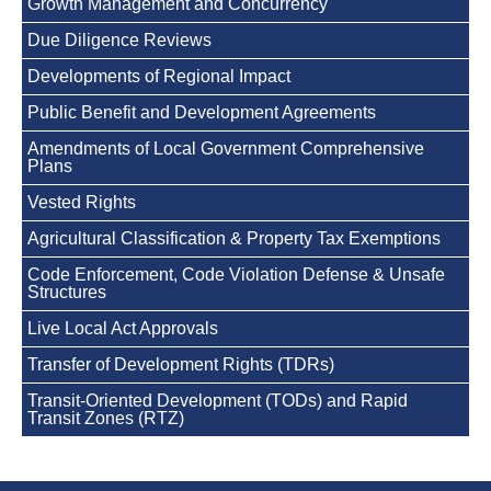
Growth Management and Concurrency
Due Diligence Reviews
Developments of Regional Impact
Public Benefit and Development Agreements
Amendments of Local Government Comprehensive
Plans
Vested Rights
Agricultural Classification & Property Tax Exemptions
Code Enforcement, Code Violation Defense & Unsafe
Structures
Live Local Act Approvals
Transfer of Development Rights (TDRs)
Transit-Oriented Development (TODs) and Rapid
Transit Zones (RTZ)