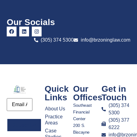
Our Socials
(305) 374 5300
info@brzoninglaw.com
Quick
Our
Get in
Links
Offices
Touch
Email
Southeast
(305) 374
About Us
Financial
5300
Practice
Center
(305) 377
Areas
200 S.
6222
Case
Biscayne
info@brzoni
Alternative:
Studies