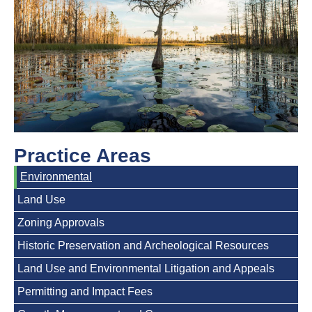
Practice Areas
Environmental
Land Use
Zoning Approvals
Historic Preservation and Archeological Resources
Land Use and Environmental Litigation and Appeals
Permitting and Impact Fees