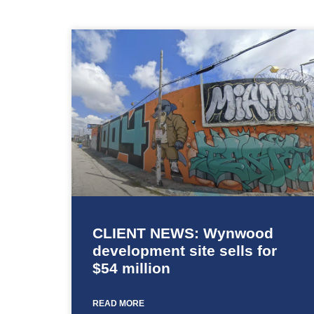
CLIENT NEWS: Wynwood
development site sells for
$54 million
READ MORE