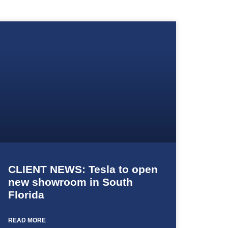
CLIENT NEWS: Tesla to open
new showroom in South
Florida
READ MORE