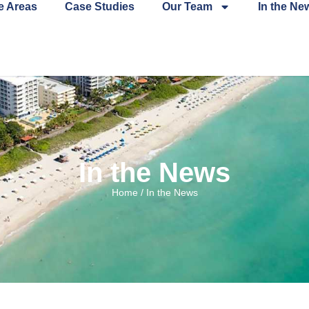
e Areas
Case Studies
Our Team
In the Ne
In the News
Home
/
In the News