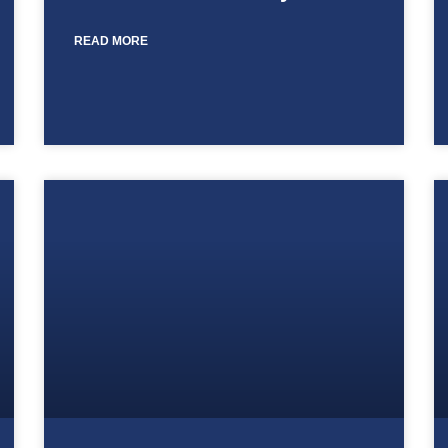
READ MORE