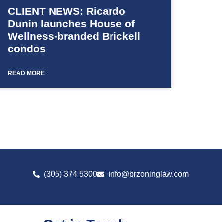
CLIENT NEWS: Ricardo
Dunin launches House of
Wellness-branded Brickell
condos
READ MORE
(305) 374 5300
info@brzoninglaw.com