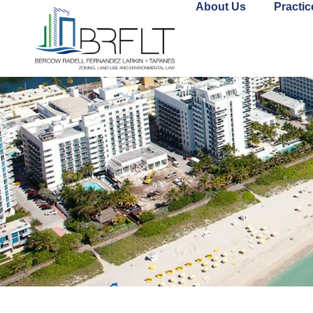
About Us
Practic