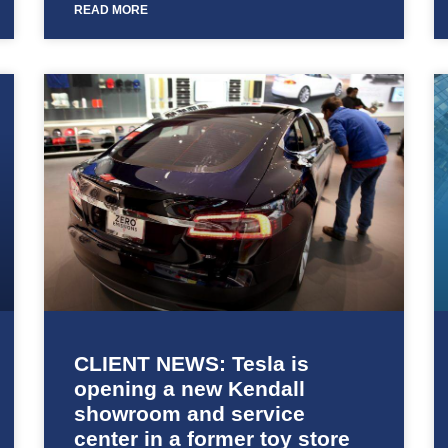
READ MORE
CLIENT NEWS: Tesla is
opening a new Kendall
showroom and service
center in a former toy store