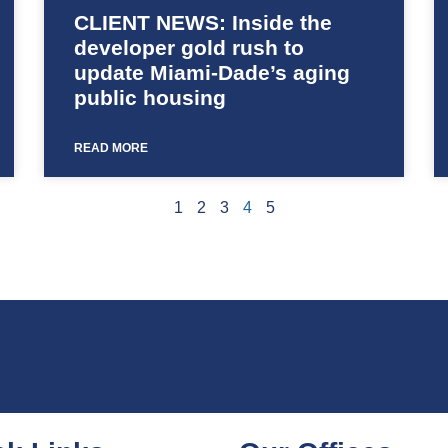
CLIENT NEWS: Inside the
developer gold rush to
update Miami-Dade’s aging
public housing
READ MORE
1
2
3
4
5