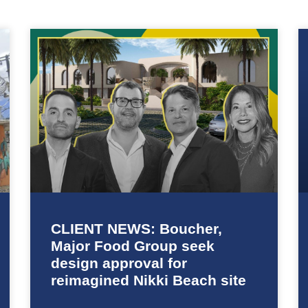
CLIENT NEWS: Boucher,
Major Food Group seek
design approval for
reimagined Nikki Beach site