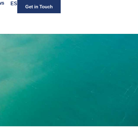
ws
ES
Get in Touch