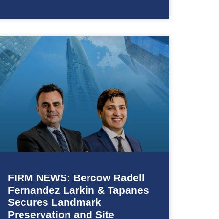
FIRM NEWS: Bercow Radell
Fernandez Larkin & Tapanes
Secures Landmark
Preservation and Site