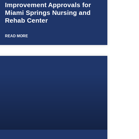
Improvement Approvals for
Miami Springs Nursing and
Rehab Center
READ MORE