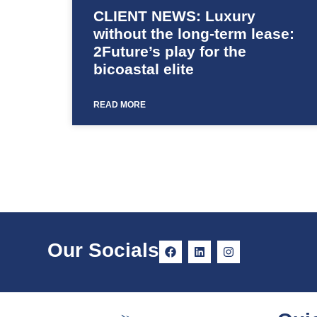
CLIENT NEWS: Luxury
without the long-term lease:
2Future’s play for the
bicoastal elite
READ MORE
Our Socials