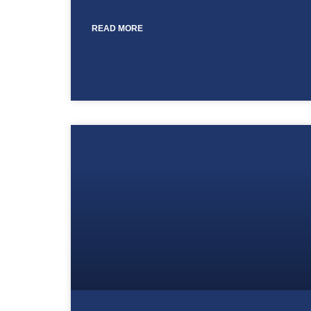
READ MORE