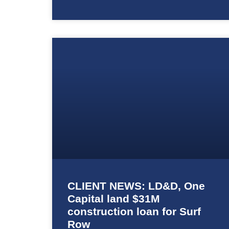
CLIENT NEWS: LD&D, One
Capital land $31M
construction loan for Surf
Row