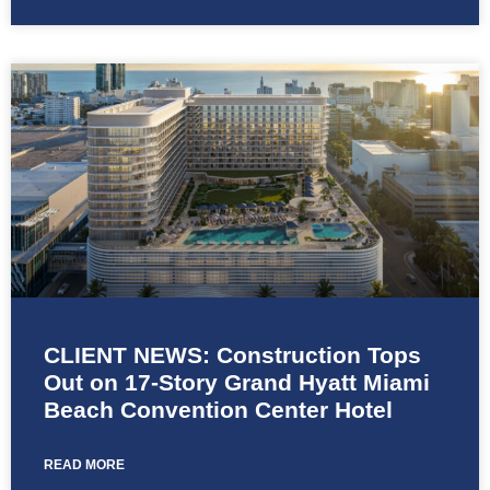
CLIENT NEWS: Construction Tops
Out on 17-Story Grand Hyatt Miami
Beach Convention Center Hotel
READ MORE