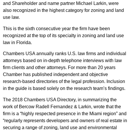
and Shareholder and name partner
Michael Larkin
, were
also recognized in the highest category for zoning and land
use law.
This is the sixth consecutive year the firm have been
recognized at the top of its specialty in zoning and land use
law in Florida.
Chambers USA annually ranks U.S. law firms and individual
attorneys based on in-depth telephone interviews with law
firm clients and other attorneys. For more than 20 years
Chamber has published independent and objective
research-based directories of the legal profession. Inclusion
in the guide is based solely on the research team’s findings.
The 2018 Chambers USA Directory, in summarizing the
work of Bercow Radell Fernandez & Larkin, wrote that the
firm is a “highly respected presence in the Miami region” and
“regularly represents developers and owners of real estate in
securing a range of zoning, land use and environmental