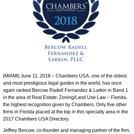
(MIAMI) June 11, 2018 – Chambers USA, one of the oldest
and most prestigious legal guides in the world, has once
again ranked Bercow Radell Fernandez & Larkin in Band 1
in the area of Real Estate: Zoning/Land Use Law – Florida,
the highest recognition given by Chambers. Only five other
firms in Florida placed at the top in this specialty area in the
2017 Chambers USA Directory.
Jeffrey Bercow
, co-founder and managing partner of the firm,