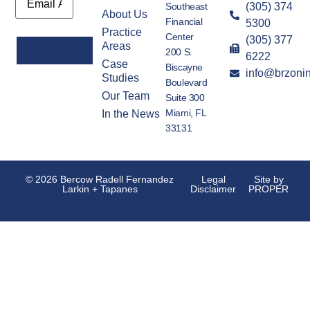
Southeast
(305) 374
About Us
Financial
5300
Practice
Center
(305) 377
Areas
200 S.
6222
Case
Biscayne
info@brzoni
Alternative:
Studies
Boulevard
Our Team
Suite 300
Miami, FL
In the News
33131
© 2026 Bercow Radell Fernandez
Legal
Site by
Larkin + Tapanes
Disclaimer
PROPER