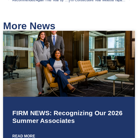
Recommended Again This Year by The Legal 500
7th Consecutive Year Melissa Tapanes Llahues Selected a ‘Rising Star’ by SuperLawyers
More News
FIRM NEWS: Recognizing Our 2026
Summer Associates
READ MORE