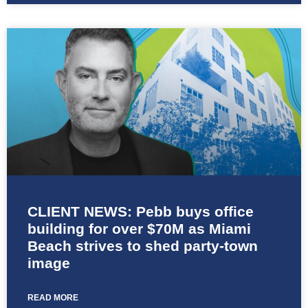
CLIENT NEWS: Pebb buys office
building for over $70M as Miami
Beach strives to shed party-town
image
READ MORE