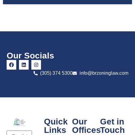
Our Socials
(305) 374 5300
info@brzoninglaw.com
Quick
Our
Get in
Links
Offices
Touch
Email