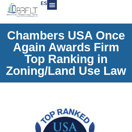
ES
Chambers USA Once
Again Awards Firm
Top Ranking in
Zoning/Land Use Law