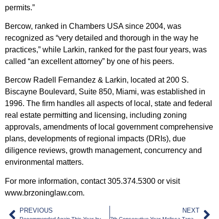
permits.”
Bercow, ranked in Chambers USA since 2004, was
recognized as “very detailed and thorough in the way he
practices,” while Larkin, ranked for the past four years, was
called “an excellent attorney” by one of his peers.
Bercow Radell Fernandez & Larkin, located at 200 S.
Biscayne Boulevard, Suite 850, Miami, was established in
1996. The firm handles all aspects of local, state and federal
real estate permitting and licensing, including zoning
approvals, amendments of local government comprehensive
plans, developments of regional impacts (DRIs), due
diligence reviews, growth management, concurrency and
environmental matters.
For more information, contact 305.374.5300 or visit
www.brzoninglaw.com.
PREVIOUS
NEXT