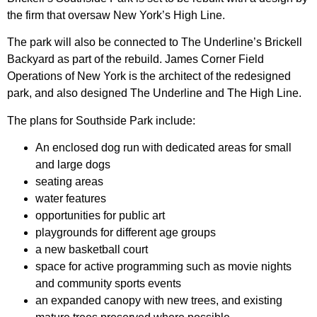
the firm that oversaw New York’s High Line.
The park will also be connected to The Underline’s Brickell
Backyard as part of the rebuild. James Corner Field
Operations of New York is the architect of the redesigned
park, and also designed The Underline and The High Line.
The plans for Southside Park include:
An enclosed dog run with dedicated areas for small
and large dogs
seating areas
water features
opportunities for public art
playgrounds for different age groups
a new basketball court
space for active programming such as movie nights
and community sports events
an expanded canopy with new trees, and existing