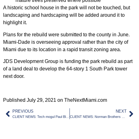
mature trees preserved where possible
A historic school house in the park will not be touched, but
landscaping and hardscaping will be added around it to
highlight it.
Plans for the rebuild were submitted to the county in June.
Miami-Dade is overseeing approval rather than the city of
Miami due to its location in a rapid transit zoning area.
JDS Development Group is funding the park rebuild as part
of a land deal to develop the 64-story 1 South Park tower
next door.
Published July 29, 2021 on TheNextMiami.com
PREVIOUS
NEXT
CLIENT NEWS: Tech mogul Paul Bloch buys waterfront Miami Beach lot, plans mansion
CLIENT NEWS: Norman Brothers Produce sells Kendall site to ALF developer