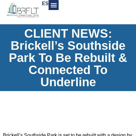
ES
CLIENT NEWS:
Brickell’s Southside
Park To Be Rebuilt &
Connected To
Underline
Brickell’s Southside Park is set to be rebuilt with a design by