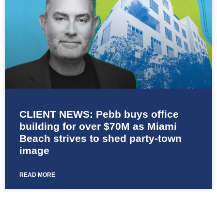
CLIENT NEWS: Pebb buys office
building for over $70M as Miami
Beach strives to shed party-town
image
READ MORE