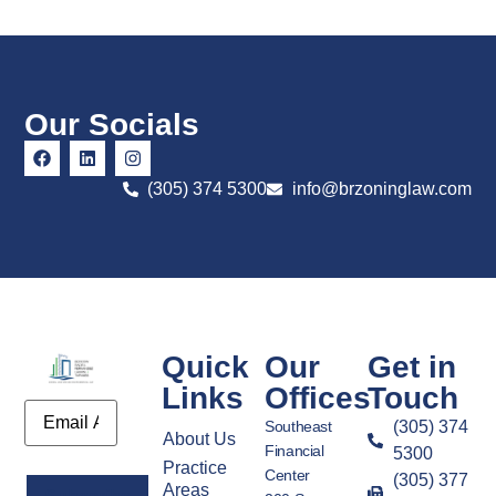
Our Socials
(305) 374 5300
info@brzoninglaw.com
Quick
Our
Get in
Links
Offices
Touch
Email
Southeast
(305) 374
About Us
Financial
5300
Practice
Center
(305) 377
Areas