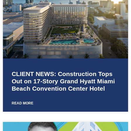
CLIENT NEWS: Construction Tops
Out on 17-Story Grand Hyatt Miami
Beach Convention Center Hotel
READ MORE