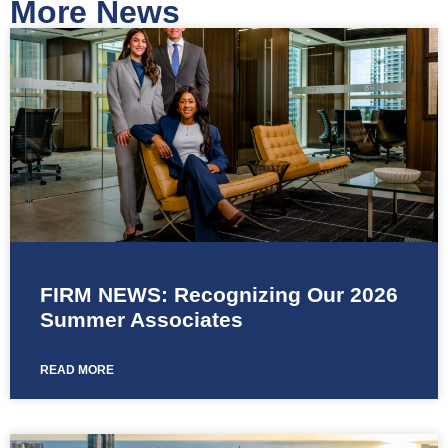
More News
FIRM NEWS: Recognizing Our 2026
Summer Associates
READ MORE