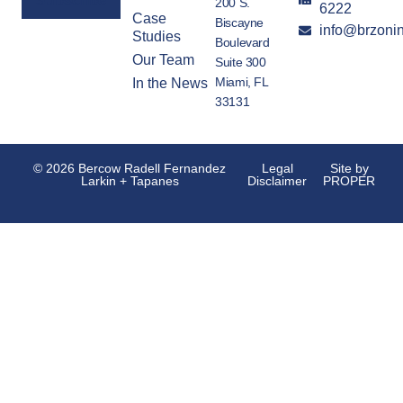
200 S.
6222
Case
Biscayne
info@brzoni
Alternative:
Studies
Boulevard
Our Team
Suite 300
Miami, FL
In the News
33131
© 2026 Bercow Radell Fernandez
Legal
Site by
Larkin + Tapanes
Disclaimer
PROPER