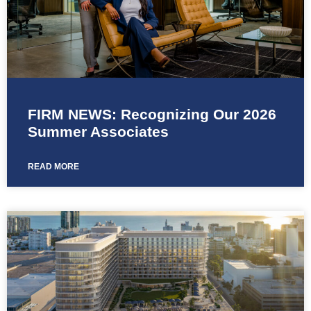
FIRM NEWS: Recognizing Our 2026
Summer Associates
READ MORE