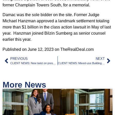
former Champlain Towers South, for a memorial.
Damac was the sole bidder on the site. Former Judge
Michael Hanzman approved a landmark settlement totaling
more than $1 billion in the class action lawsuit in May of last
year. Hanzman joined Bilzin Sumberg as senior counsel
earlier this year.
Published on June 12, 2023 on TheRealDeal.com
PREVIOUS
NEXT
CLIENT NEWS: New twist on preservation: Creativity saves 1936 apartments from floods in Miami Beach
CLIENT NEWS: Mixed-use Building to Rise Where Wynwood and Edgewater Meet
More News