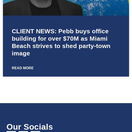
CLIENT NEWS: Pebb buys office
building for over $70M as Miami
Beach strives to shed party-town
image
READ MORE
Our Socials