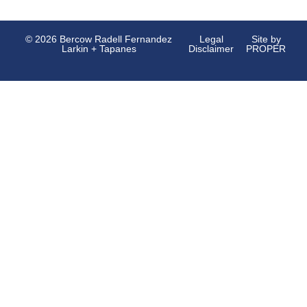
© 2026 Bercow Radell Fernandez
Legal
Site by
Larkin + Tapanes
Disclaimer
PROPER