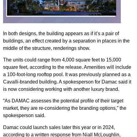
In both designs, the building appears as if it’s a pair of
buildings, an effect created by a separation in places in the
middle of the structure, renderings show.
The units could range from 4,000 square feet to 15,000
square feet, according to the release. Amenities will include
a 100-foot-long rooftop pool. It was previously planned as a
Cavalli-branded building. A spokesperson for Damac said it
is now considering working with another luxury brand.
“As DAMAC assesses the potential profile of their target
market, they are re-considering the branding options,” the
spokesperson said.
Damac could launch sales later this year or in 2024,
according to a written response from Niall McLoughlin,