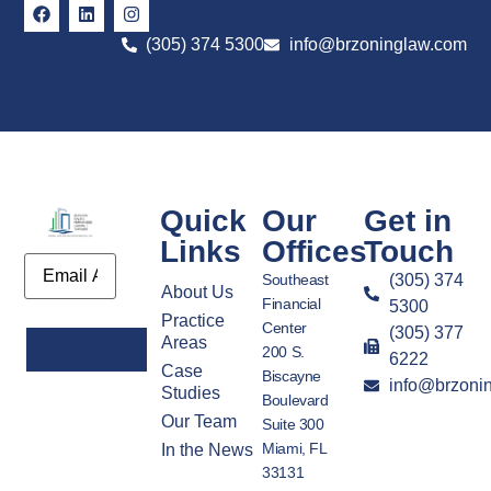
(305) 374 5300
info@brzoninglaw.com
Quick
Our
Get in
Links
Offices
Touch
Email
Southeast
(305) 374
About Us
Financial
5300
Practice
Center
(305) 377
Areas
200 S.
6222
Case
Biscayne
info@brzoni
Alternative:
Studies
Boulevard
Our Team
Suite 300
Miami, FL
In the News
33131