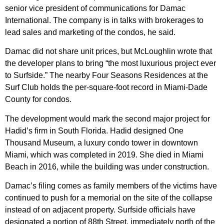
senior vice president of communications for Damac
International. The company is in talks with brokerages to
lead sales and marketing of the condos, he said.
Damac did not share unit prices, but McLoughlin wrote that
the developer plans to bring “the most luxurious project ever
to Surfside.” The nearby Four Seasons Residences at the
Surf Club holds the per-square-foot record in Miami-Dade
County for condos.
The development would mark the second major project for
Hadid’s firm in South Florida. Hadid designed One
Thousand Museum, a luxury condo tower in downtown
Miami, which was completed in 2019. She died in Miami
Beach in 2016, while the building was under construction.
Damac’s filing comes as family members of the victims have
continued to push for a memorial on the site of the collapse
instead of on adjacent property. Surfside officials have
designated a portion of 88th Street, immediately north of the