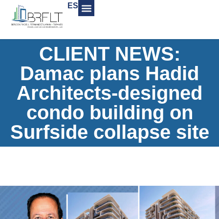
ES
CLIENT NEWS:
Damac plans Hadid
Architects-designed
condo building on
Surfside collapse site