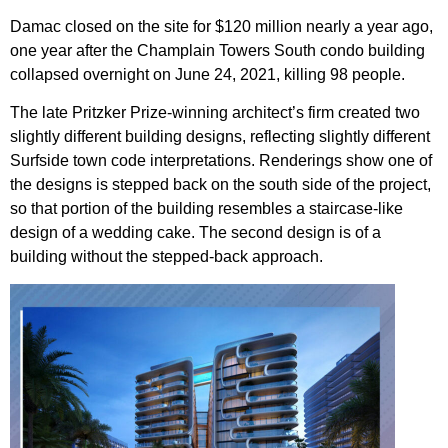
Damac closed on the site for $120 million nearly a year ago,
one year after the Champlain Towers South condo building
collapsed overnight on June 24, 2021, killing 98 people.
The late Pritzker Prize-winning architect’s firm created two
slightly different building designs, reflecting slightly different
Surfside town code interpretations. Renderings show one of
the designs is stepped back on the south side of the project,
so that portion of the building resembles a staircase-like
design of a wedding cake. The second design is of a
building without the stepped-back approach.