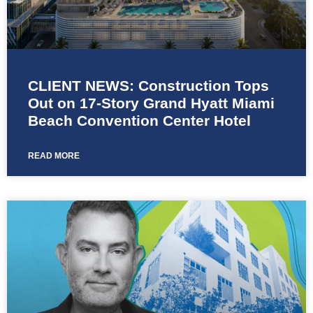
CLIENT NEWS: Construction Tops
Out on 17-Story Grand Hyatt Miami
Beach Convention Center Hotel
READ MORE