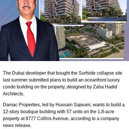
The Dubai developer that bought the Surfside collapse site
last summer submitted plans to build an oceanfront luxury
condo building on the property, designed by Zaha Hadid
Architects.
Damac Properties, led by Hussain Sajwani, wants to build a
12-story boutique building with 57 units on the 1.8-acre
property at 8777 Collins Avenue, according to a company
news release.