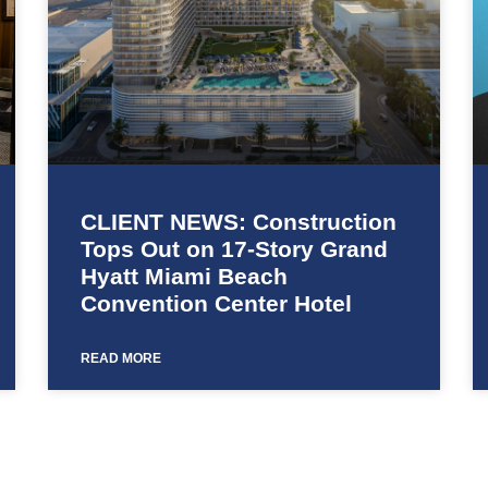
CLIENT NEWS: Construction
Tops Out on 17-Story Grand
Hyatt Miami Beach
Convention Center Hotel
READ MORE