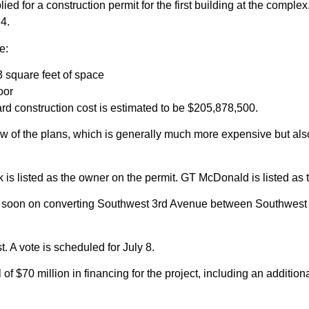
ied for a construction permit for the first building at the compl
24.
e:
3 square feet of space
oor
 hard construction cost is estimated to be $205,878,500.
ew of the plans, which is generally much more expensive but also 
s listed as the owner on the permit. GT McDonald is listed as t
soon on converting Southwest 3rd Avenue between Southwest 6th
. A vote is scheduled for July 8.
f $70 million in financing for the project, including an additiona