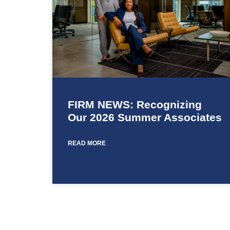
FIRM NEWS: Recognizing
Our 2026 Summer Associates
READ MORE