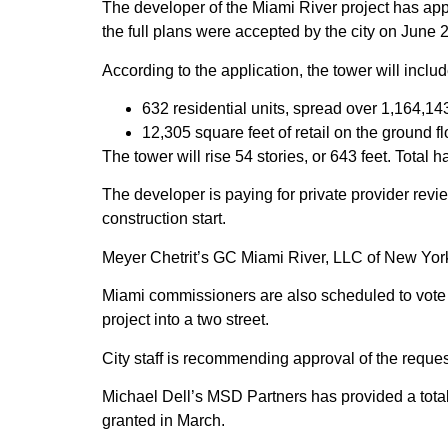
The developer of the Miami River project has appl
the full plans were accepted by the city on June 
According to the application, the tower will includ
632 residential units, spread over 1,164,14
12,305 square feet of retail on the ground fl
The tower will rise 54 stories, or 643 feet. Total
The developer is paying for private provider revi
construction start.
Meyer Chetrit’s GC Miami River, LLC of New York i
Miami commissioners are also scheduled to vote 
project into a two street.
City staff is recommending approval of the request
Michael Dell’s MSD Partners has provided a total o
granted in March.