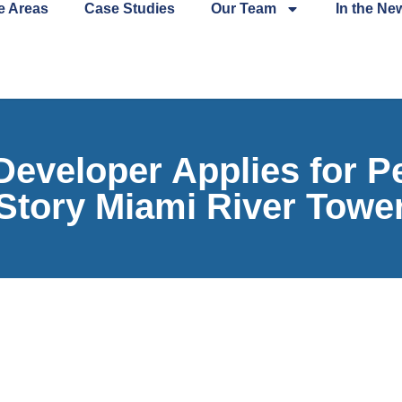
e Areas
Case Studies
Our Team
In the Ne
veloper Applies for Per
Story Miami River Towe