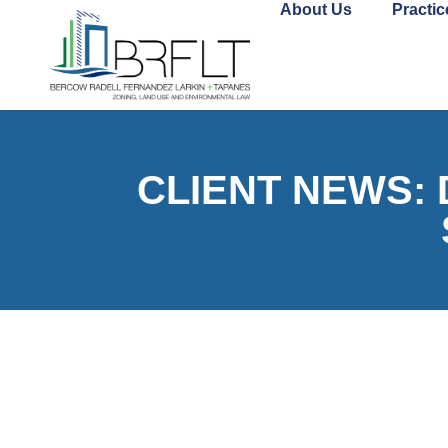
About Us
Practic
CLIENT NEWS: De