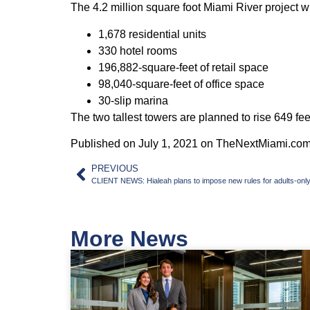
The 4.2 million square foot Miami River project wil
1,678 residential units
330 hotel rooms
196,882-square-feet of retail space
98,040-square-feet of office space
30-slip marina
The two tallest towers are planned to rise 649 fe
Published on July 1, 2021 on TheNextMiami.co
PREVIOUS
CLIENT NEWS: Hialeah plans to impose new rules for adults-only 
More News