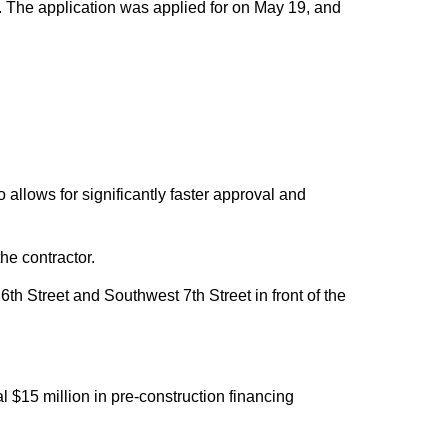
ex. The application was applied for on May 19, and
allows for significantly faster approval and
he contractor.
 Street and Southwest 7th Street in front of the
l $15 million in pre-construction financing