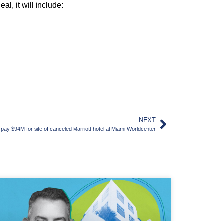
l, it will include:
NEXT
y $94M for site of canceled Marriott hotel at Miami Worldcenter