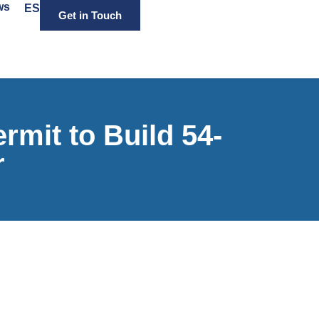
ws
ES
Get in Touch
mit to Build 54-
r