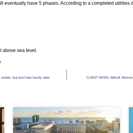
l eventually have 5 phases. According to a completed utilities dea
et above sea level.
m
motels- but won’t ban hourly rates
CLIENT NEWS: Witkoff, Monroe pa