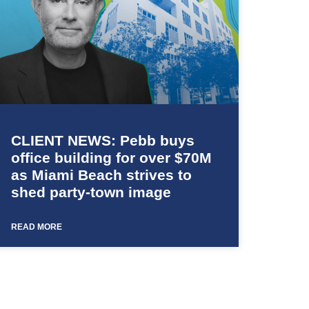
CLIENT NEWS: Pebb buys
office building for over $70M
as Miami Beach strives to
shed party-town image
READ MORE