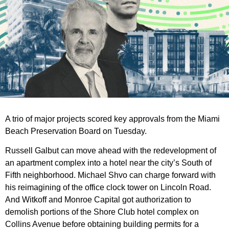
A trio of major projects scored key approvals from the Miami
Beach Preservation Board on Tuesday.
Russell Galbut can move ahead with the redevelopment of
an apartment complex into a hotel near the city’s South of
Fifth neighborhood. Michael Shvo can charge forward with
his reimagining of the office clock tower on Lincoln Road.
And Witkoff and Monroe Capital got authorization to
demolish portions of the Shore Club hotel complex on
Collins Avenue before obtaining building permits for a