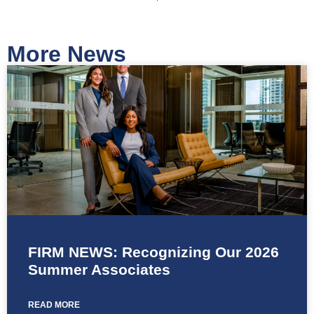
More News
FIRM NEWS: Recognizing Our 2026
Summer Associates
READ MORE