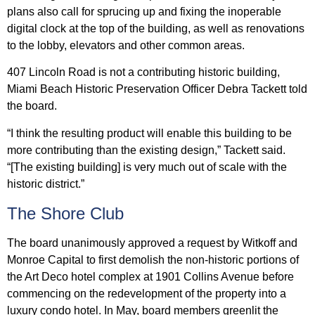
plans also call for sprucing up and fixing the inoperable
digital clock at the top of the building, as well as renovations
to the lobby, elevators and other common areas.
407 Lincoln Road is not a contributing historic building,
Miami Beach Historic Preservation Officer Debra Tackett told
the board.
“I think the resulting product will enable this building to be
more contributing than the existing design,” Tackett said.
“[The existing building] is very much out of scale with the
historic district.”
The Shore Club
The board unanimously approved a request by Witkoff and
Monroe Capital to first demolish the non-historic portions of
the Art Deco hotel complex at 1901 Collins Avenue before
commencing on the redevelopment of the property into a
luxury condo hotel. In May, board members greenlit the