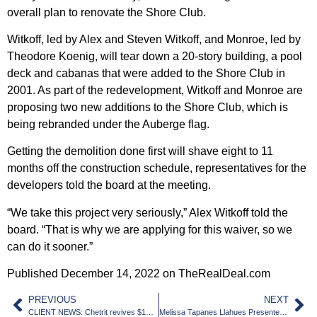
overall plan to renovate the Shore Club.
Witkoff, led by Alex and Steven Witkoff, and Monroe, led by
Theodore Koenig, will tear down a 20-story building, a pool
deck and cabanas that were added to the Shore Club in
2001. As part of the redevelopment, Witkoff and Monroe are
proposing two new additions to the Shore Club, which is
being rebranded under the Auberge flag.
Getting the demolition done first will shave eight to 11
months off the construction schedule, representatives for the
developers told the board at the meeting.
“We take this project very seriously,” Alex Witkoff told the
board. “That is why we are applying for this waiver, so we
can do it sooner.”
Published December 14, 2022 on TheRealDeal.com
PREVIOUS
NEXT
CLIENT NEWS: Chetrit revives $1B Miami River megaproject
Melissa Tapanes Llahues Presented with The Builders Association of South Florida’s 2022 Joseph G. Goldstein Legislative Leadership Award