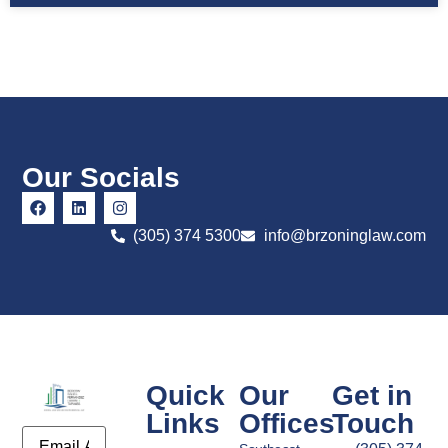
Our Socials
(305) 374 5300
info@brzoninglaw.com
Quick
Our
Get in
Links
Offices
Touch
Email