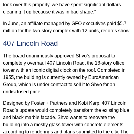
took over this property, we have spent significant dollars
cleaning it up because it was in bad shape.”
In June, an affiliate managed by GFO executives paid $5.7
million for the two-story complex with 12 units, records show.
407 Lincoln Road
The board unanimously approved Shvo’s proposal to
completely overhaul 407 Lincoln Road, the 13-story office
tower with an iconic digital clock on the roof. Completed in
1955, the building is currently owned by EuroAmerican
Group, which is under contract to sell it to Shvo for an
undisclosed price.
Designed by Foster + Partners and Kobi Karp, 407 Lincoln
Road’s update would completely transform the existing blue
and black marble facade. Shvo wants to renovate the
building into a mostly glass tower with concrete elements,
according to renderings and plans submitted to the city. The