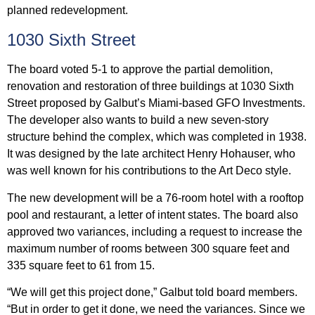
planned redevelopment.
1030 Sixth Street
The board voted 5-1 to approve the partial demolition,
renovation and restoration of three buildings at 1030 Sixth
Street proposed by Galbut’s Miami-based GFO Investments.
The developer also wants to build a new seven-story
structure behind the complex, which was completed in 1938.
It was designed by the late architect Henry Hohauser, who
was well known for his contributions to the Art Deco style.
The new development will be a 76-room hotel with a rooftop
pool and restaurant, a letter of intent states. The board also
approved two variances, including a request to increase the
maximum number of rooms between 300 square feet and
335 square feet to 61 from 15.
“We will get this project done,” Galbut told board members.
“But in order to get it done, we need the variances. Since we