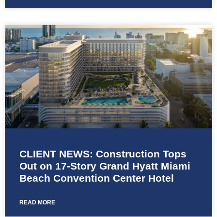
CLIENT NEWS: Construction Tops
Out on 17-Story Grand Hyatt Miami
Beach Convention Center Hotel
READ MORE