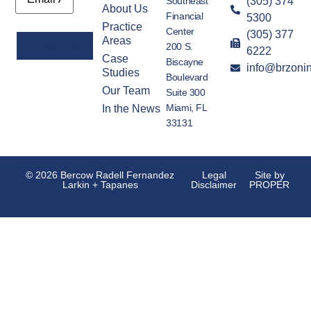
Southeast
(305) 374
About Us
Financial
5300
Practice
Center
(305) 377
Areas
200 S.
6222
Case
Biscayne
info@brzoni
Alternative:
Studies
Boulevard
Our Team
Suite 300
Miami, FL
In the News
33131
© 2026 Bercow Radell Fernandez
Legal
Site by
Larkin + Tapanes
Disclaimer
PROPER