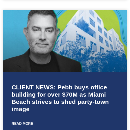
CLIENT NEWS: Pebb buys office
building for over $70M as Miami
Beach strives to shed party-town
image
READ MORE