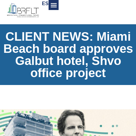
ES
CLIENT NEWS: Miami
Beach board approves
Galbut hotel, Shvo
office project