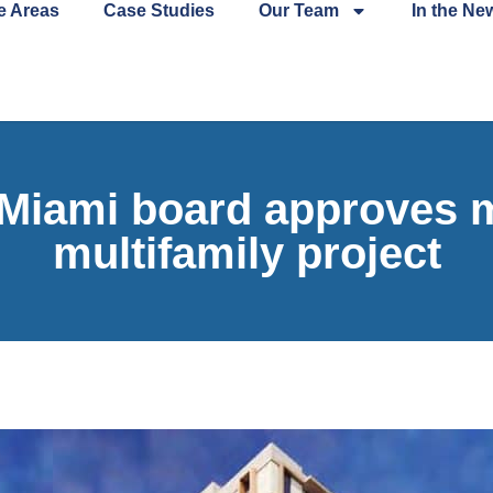
e Areas
Case Studies
Our Team
In the Ne
iami board approves m
multifamily project