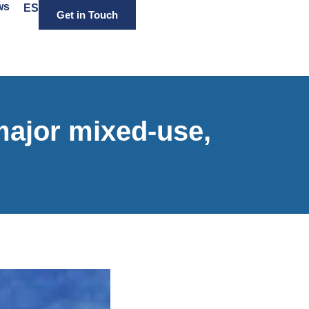
ws
ES
Get in Touch
ajor mixed-use,