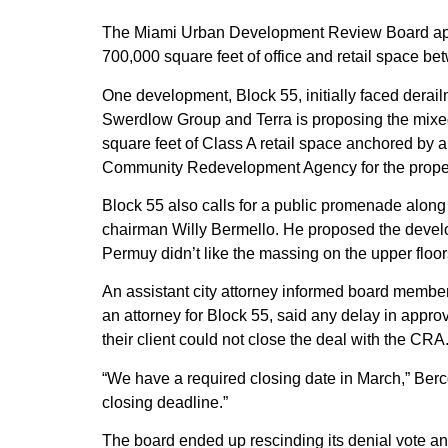
The Miami Urban Development Review Board app
700,000 square feet of office and retail space
One development, Block 55, initially faced derail
Swerdlow Group and Terra is proposing the mixed
square feet of Class A retail space anchored by
Community Redevelopment Agency for the propert
Block 55 also calls for a public promenade along 
chairman Willy Bermello. He proposed the devel
Permuy didn’t like the massing on the upper floors 
An assistant city attorney informed board member
an attorney for Block 55, said any delay in appro
their client could not close the deal with the CRA
“We have a required closing date in March,” Berc
closing deadline.”
The board ended up rescinding its denial vote an