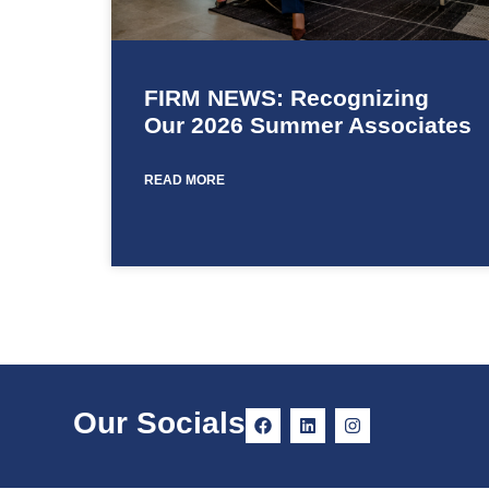
FIRM NEWS: Recognizing
Our 2026 Summer Associates
READ MORE
Our Socials