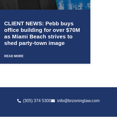
CLIENT NEWS: Pebb buys
office building for over $70M
as Miami Beach strives to
shed party-town image
READ MORE
(305) 374 5300
info@brzoninglaw.com