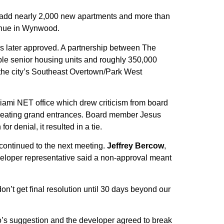
 add nearly 2,000 new apartments and more than
venue in Wynwood.
was later approved. A partnership between The
ble senior housing units and roughly 350,000
the city’s Southeast Overtown/Park West
Miami NET office which drew criticism from board
reating grand entrances. Board member Jesus
r denial, it resulted in a tie.
 continued to the next meeting.
Jeffrey Bercow
,
developer representative said a non-approval meant
’t get final resolution until 30 days beyond our
o’s suggestion and the developer agreed to break