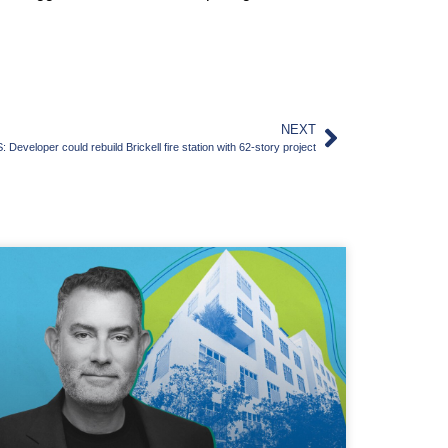
NEXT
eveloper could rebuild Brickell fire station with 62-story project