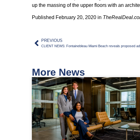
up the massing of the upper floors with an archit
Published February 20, 2020 in
TheRealDeal.c
PREVIOUS
CLIENT NEWS: Fontainebleau Miami Beach reveals proposed add
More News