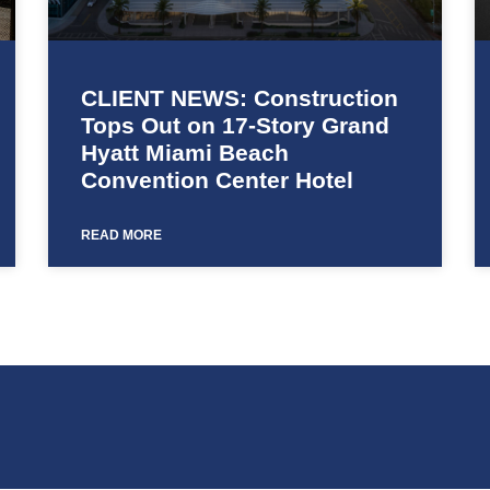
CLIENT NEWS: Construction
Tops Out on 17-Story Grand
Hyatt Miami Beach
Convention Center Hotel
READ MORE