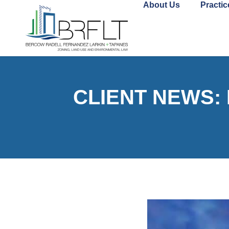
About Us
Practic
CLIENT NEWS: M