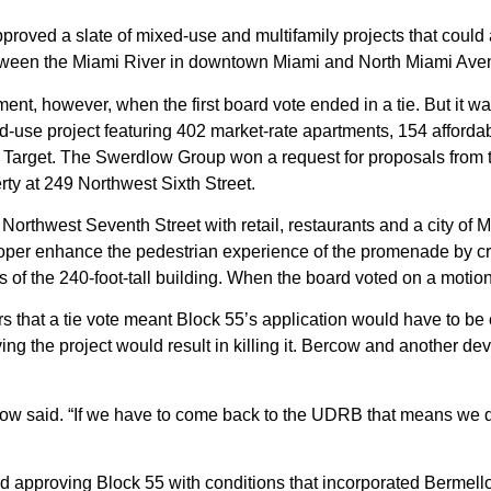
roved a slate of
mixed-use and multifamily projects
that could
 between the Miami River in downtown Miami and North Miami A
ment, however, when the first board vote ended in a tie. But it 
-use project featuring 402 market-rate apartments, 154 afforda
 a Target. The Swerdlow Group won a
request for proposals
from 
y at 249 Northwest Sixth Street.
Northwest Seventh Street with retail, restaurants and a city of 
oper enhance the pedestrian experience of the promenade by c
of the 240-foot-tall building. When the board voted on a motion fo
s that a tie vote meant Block 55’s application would have to be
ving the project would result in killing it. Bercow and another 
.
ow said. “If we have to come back to the UDRB that means we don
d approving Block 55 with conditions that incorporated Bermell