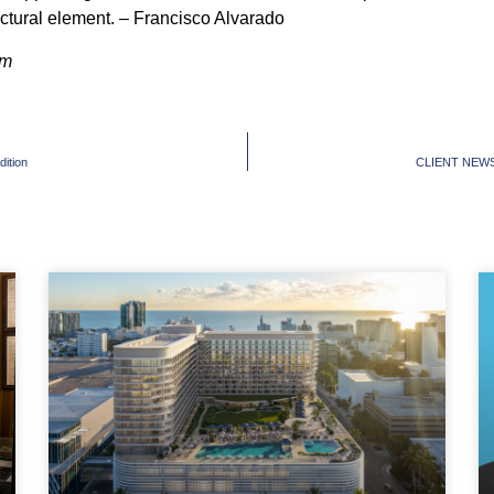
ectural element. – Francisco Alvarado
om
ition
CLIENT NEWS: D