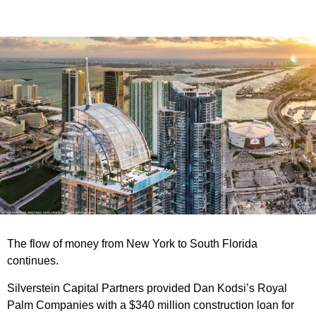
The flow of money from New York to South Florida
continues.
Silverstein Capital Partners provided Dan Kodsi’s Royal
Palm Companies with a $340 million construction loan for