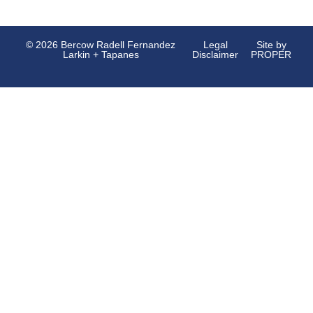
© 2026 Bercow Radell Fernandez
Legal
Site by
Larkin + Tapanes
Disclaimer
PROPER