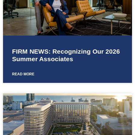
FIRM NEWS: Recognizing Our 2026
Summer Associates
READ MORE