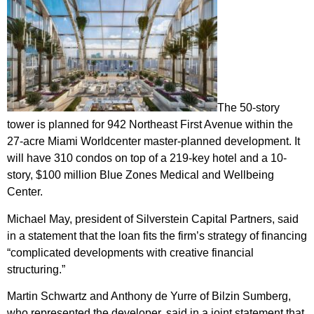
The 50-story
tower is
planned for 942 Northeast First Avenue
within the
27-acre Miami Worldcenter master-planned development. It
will have 310 condos on top of a 219-key hotel and a 10-
story, $100 million Blue Zones Medical and Wellbeing
Center.
Michael May, president of Silverstein Capital Partners, said
in a statement that the loan fits the firm’s strategy of financing
“complicated developments with creative financial
structuring.”
Martin Schwartz and Anthony de Yurre of Bilzin Sumberg,
who represented the developer, said in a joint statement that