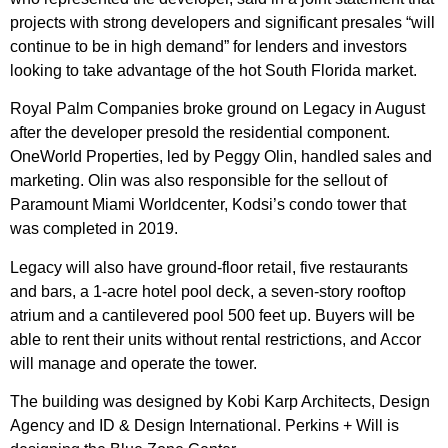
projects with strong developers and significant presales “will
continue to be in high demand” for lenders and investors
looking to take advantage of the hot South Florida market.
Royal Palm Companies broke ground on Legacy in August
after the developer presold the residential component.
OneWorld Properties, led by Peggy Olin, handled sales and
marketing. Olin was also responsible for the sellout of
Paramount Miami Worldcenter, Kodsi’s condo tower that
was
completed in 2019
.
Legacy will also have ground-floor retail, five restaurants
and bars, a 1-acre hotel pool deck, a seven-story rooftop
atrium and a cantilevered pool 500 feet up. Buyers will be
able to rent their units without rental restrictions, and Accor
will manage and operate the tower.
The building was designed by Kobi Karp Architects, Design
Agency and ID & Design International. Perkins + Will is