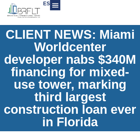
ES
CLIENT NEWS: Miami
Worldcenter
developer nabs $340M
financing for mixed-
use tower, marking
third largest
construction loan ever
in Florida