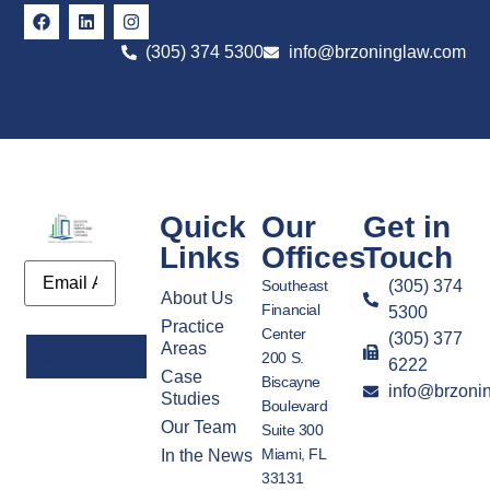
(305) 374 5300
info@brzoninglaw.com
Quick
Our
Get in
Links
Offices
Touch
Email
Southeast
(305) 374
About Us
Financial
5300
Practice
Center
(305) 377
Areas
200 S.
6222
Case
Biscayne
info@brzoni
Alternative:
Studies
Boulevard
Our Team
Suite 300
Miami, FL
In the News
33131