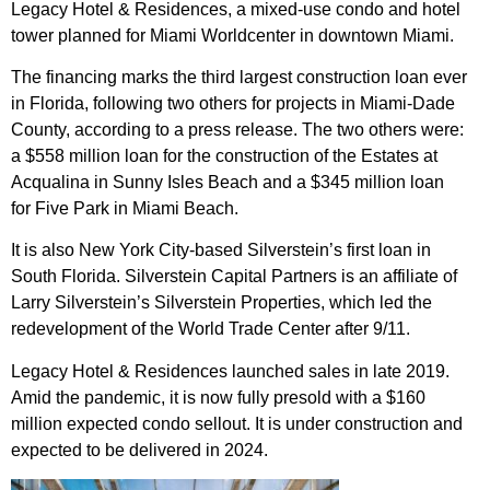
Legacy Hotel & Residences, a mixed-use condo and hotel
tower planned for
Miami Worldcenter
in downtown Miami.
The financing marks the third largest construction loan ever
in Florida, following two others for projects in Miami-Dade
County, according to a press release. The two others were:
a
$558 million loan
for the construction of the Estates at
Acqualina in Sunny Isles Beach and a $345 million loan
for
Five Park in Miami Beach
.
It is also New York City-based Silverstein’s first loan in
South Florida. Silverstein Capital Partners is an affiliate of
Larry Silverstein’s
Silverstein Properties
, which led the
redevelopment of the World Trade Center after 9/11.
Legacy Hotel & Residences
launched sales
in late 2019.
Amid the pandemic, it is
now fully presold
with a $160
million expected condo sellout. It is under construction and
expected to be delivered in 2024.