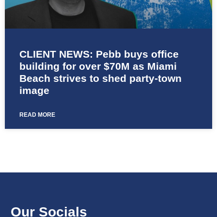
CLIENT NEWS: Pebb buys office
building for over $70M as Miami
Beach strives to shed party-town
image
READ MORE
Our Socials