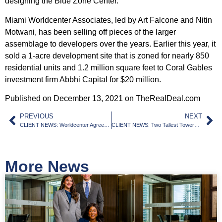
designing the Blue Zone Center.
Miami Worldcenter Associates, led by Art Falcone and Nitin
Motwani, has been selling off pieces of the larger
assemblage to developers over the years. Earlier this year, it
sold a 1-acre development site that is zoned for nearly 850
residential units and 1.2 million square feet to Coral Gables
investment firm Abbhi Capital
for $20 million
.
Published on December 13, 2021 on TheRealDeal.com
PREVIOUS
NEXT
CLIENT NEWS: Worldcenter Agrees to Allow Office Space At Former Miami Arena Site
CLIENT NEWS: Two Tallest Towers Ever Proposed South Of Brickell Get New Renderings
More News