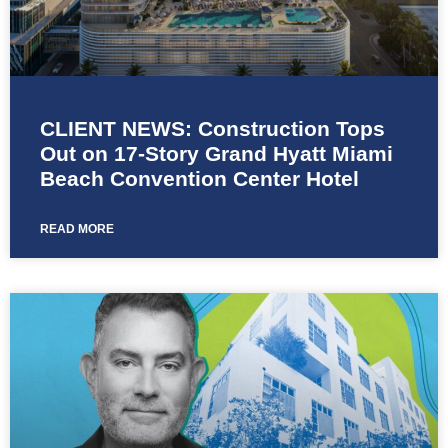
CLIENT NEWS: Construction Tops
Out on 17-Story Grand Hyatt Miami
Beach Convention Center Hotel
READ MORE