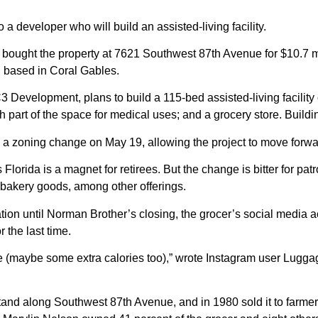
o a developer who will build an assisted-living facility.
 bought the property at 7621 Southwest 87th Avenue for $10.7 mi
 based in Coral Gables.
3 Development, plans to build a 115-bed
assisted-living
facility
h part of the space for medical uses; and a grocery store. Buildin
 zoning change on May 19, allowing the project to move forwa
as Florida is a magnet for retirees. But the change is bitter for p
 bakery goods, among other offerings.
tion until Norman Brother’s closing, the grocer’s social medi
 the last time.
me (maybe some extra calories too),” wrote Instagram user Lugga
tand along Southwest 87th Avenue, and in 1980 sold it to farm