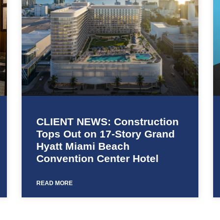
CLIENT NEWS: Construction
Tops Out on 17-Story Grand
Hyatt Miami Beach
Convention Center Hotel
READ MORE