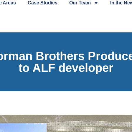
e Areas
Case Studies
Our Team
In the Ne
man Brothers Produce s
to ALF developer