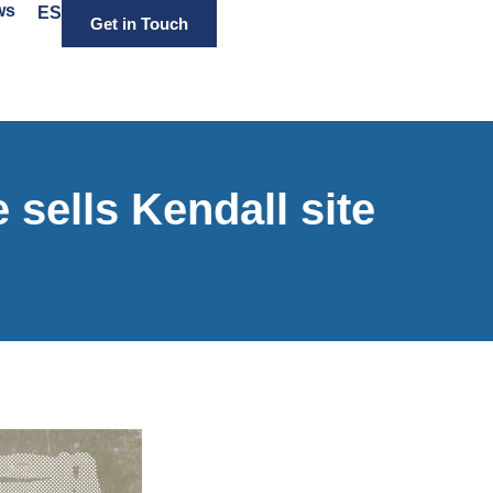
ws
ES
Get in Touch
ells Kendall site