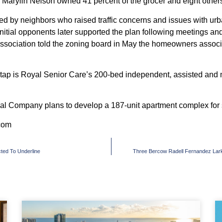
Marylin Nelson owned 41 percent of the grocer and eight others
 by neighbors who raised traffic concerns and issues with urban
 initial opponents later supported the plan following meetings an
ssociation told the zoning board in May the homeowners associ
tap is Royal Senior Care’s
200-bed
independent, assisted and m
tial Company plans to develop a
187-unit
apartment complex for s
com
ted To Underline
Three Bercow Radell Fernandez Lar