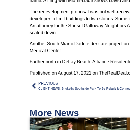
name. A filing with Miami-Dade shows David and 
The redevelopment proposal was not well-received
developer to limit buildings to two stories. Some
An attorney for the Sunset Galloway Neighbors A
scaled down.
Another South Miami-Dade elder care project on 
Medical Center.
Farther north in Delray Beach, Alliance Residen
Published on August 17, 2021 on TheRealDeal.
PREVIOUS
CLIENT NEWS: Brickell’s Southside Park To Be Rebuilt & Connec
More News