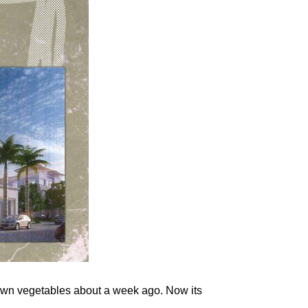
rown vegetables about a week ago. Now its