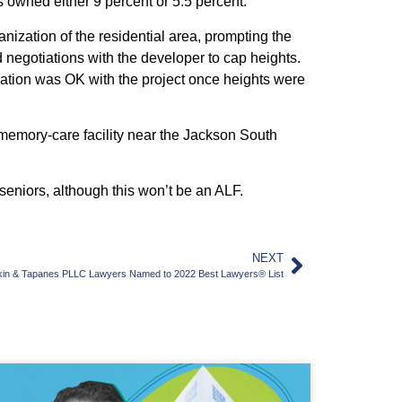
 owned either 9 percent or 5.5 percent.
ization of the residential area, prompting the
d negotiations with the developer to cap heights.
ation was OK with the project once heights were
emory-care facility near the Jackson South
eniors, although this won’t be an ALF.
NEXT
kin & Tapanes PLLC Lawyers Named to 2022 Best Lawyers® List