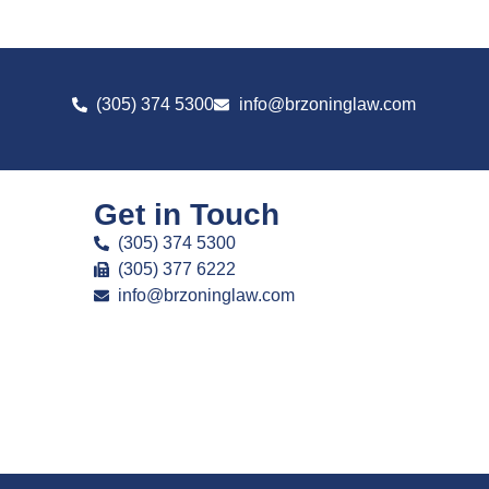
(305) 374 5300
info@brzoninglaw.com
Get in Touch
(305) 374 5300
(305) 377 6222
info@brzoninglaw.com