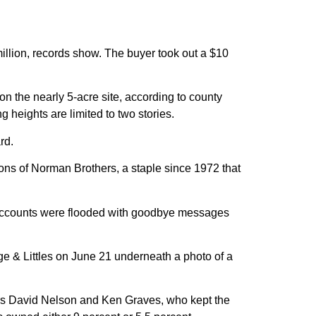
llion, records show. The buyer took out a $10
 on the nearly 5-acre site, according to county
g heights are limited to two stories.
rd.
atrons of Norman Brothers, a staple since 1972 that
a accounts were flooded with goodbye messages
ge & Littles on June 21 underneath a photo of a
ers David Nelson and Ken Graves, who kept the