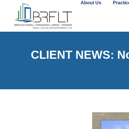
About Us
Practic
CLIENT NEWS: Nor