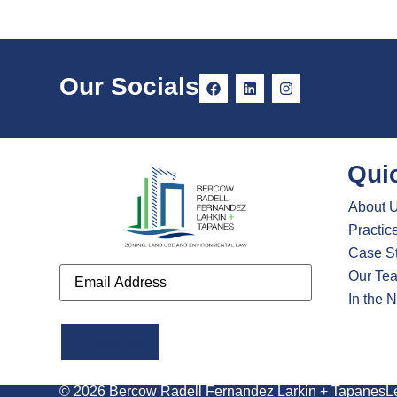
Our Socials
Qui
About 
Practic
Case S
Email
Our Te
In the 
Alternative:
© 2026 Bercow Radell Fernandez Larkin + Tapanes
L