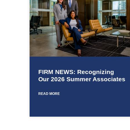
FIRM NEWS: Recognizing
Our 2026 Summer Associates
READ MORE