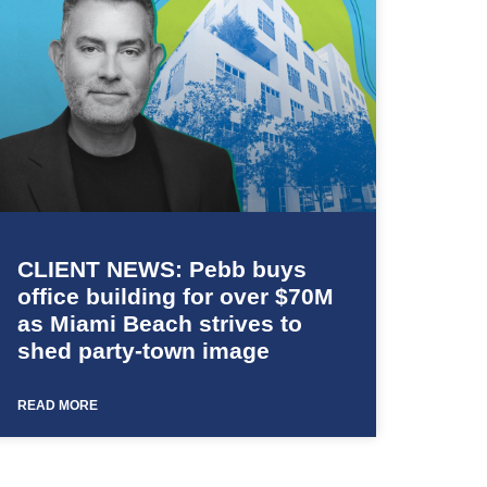
CLIENT NEWS: Pebb buys
office building for over $70M
as Miami Beach strives to
shed party-town image
READ MORE