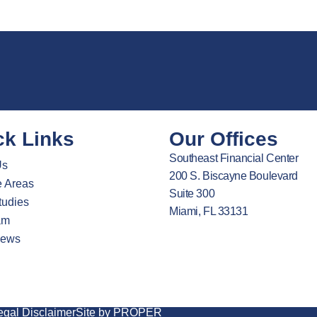
ck Links
Our Offices
Southeast Financial Center
Us
200 S. Biscayne Boulevard
e Areas
Suite 300
tudies
Miami, FL 33131
am
News
egal Disclaimer
Site by PROPER