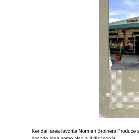
Kendall area favorite Norman Brothers Produce so
decade-long home also will disappear.