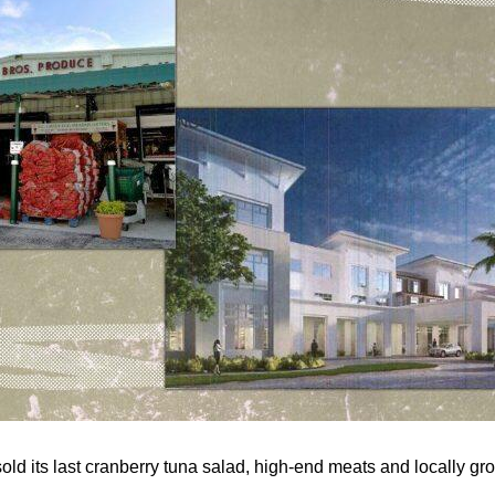
ld its last cranberry tuna salad, high-end meats and locally g