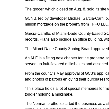
The grocer, which closed on Aug. 8, sold its site t
GCNB, led by developer Michael Garcia-Carrillo,
million mortgage on the property from TFFO LLC,
Garcia-Carrillo, of Miami-Dade County-based GC
records. Plans also include an office building, wit
The Miami-Dade County Zoning Board approved a
An ALF is a fitting next chapter for the property, 
served up fruit-flavored milkshakes and assorted
From the county’s May approval of GC3’s applica
and photos of patrons enjoying their purchases for
“This place holds a lot of special memories for 
toddler holding a milkshake.
The Norman brothers started the business as a s