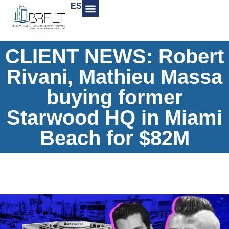
ES
CLIENT NEWS: Robert
Rivani, Mathieu Massa
buying former
Starwood HQ in Miami
Beach for $82M