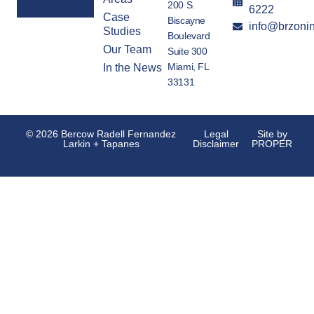
200 S.
6222
Case
Biscayne
info@brzoni
Alternative:
Studies
Boulevard
Our Team
Suite 300
Miami, FL
In the News
33131
© 2026 Bercow Radell Fernandez
Legal
Site by
Larkin + Tapanes
Disclaimer
PROPER