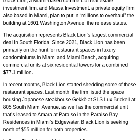
Black Lion, a Miami-based commercial real estate
investment firm, and Massa Investment, a private equity firm
also based in Miami, plan to put in “millions to overhaul” the
building at 1601 Washington Avenue, the release states.
The acquisition represents Black Lion’s largest commercial
deal in South Florida. Since 2021, Black Lion has been
primarily on the hunt for restaurant spaces in luxury
condominiums in Miami and Miami Beach, acquiring
commercial units at six residential towers for a combined
$77.1 million.
In recent months, Black Lion started shedding some of those
restaurant spaces. Last month, the firm listed the space
housing Japanese steakhouse Gekkõ at SLS Lux Brickell at
805 South Miami Avenue, as well as the commercial unit
that’s leased to Amara at Paraiso in the Paraiso Bay
Residences in Miami’s Edgewater. Black Lion is seeking
north of $55 million for both properties.