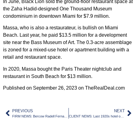
In June, Black Lion sold the ground-floor restaurant space at
the Zaha Hadid-designed One Thousand Museum
condominium in downtown Miami for $7.9 million.
Massa, who is also a restaurateur, is bullish on Miami
Beach. Last year, he paid $13.5 million for a development
site near the Bass Museum of Art. The 0.3-acre assemblage
is zoned for a mixed-use hotel or apartment building with a
retail and restaurant space.
In 2020, Massa bought the Paris Theater nightclub and
restaurant in South Beach for $13 million.
Published on September 26, 2023 on TheRealDeal.com
PREVIOUS
NEXT
FIRM NEWS: Bercow Radell Fernandez Larkin & Tapanes Welcomes Two New Associates to the Team
CLIENT NEWS: Last 1920s hotel on downtown Miami’s Biscayne Boulevard getting replaced by 104-story tower