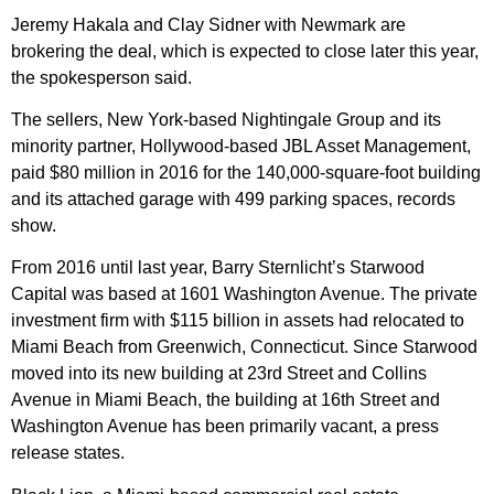
Jeremy Hakala and Clay Sidner with Newmark are
brokering the deal, which is expected to close later this year,
the spokesperson said.
The sellers, New York-based Nightingale Group and its
minority partner, Hollywood-based JBL Asset Management,
paid $80 million in 2016 for the 140,000-square-foot building
and its attached garage with 499 parking spaces, records
show.
From 2016 until last year, Barry Sternlicht’s Starwood
Capital was based at 1601 Washington Avenue. The private
investment firm with $115 billion in assets had relocated to
Miami Beach from Greenwich, Connecticut. Since Starwood
moved into its new building at 23rd Street and Collins
Avenue in Miami Beach, the building at 16th Street and
Washington Avenue has been primarily vacant, a press
release states.