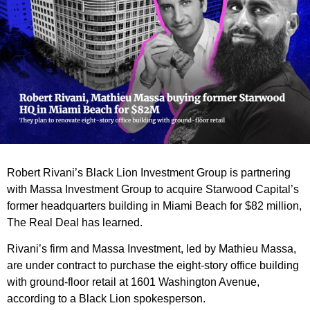
Robert Rivani’s Black Lion Investment Group is partnering
with Massa Investment Group to acquire Starwood Capital’s
former headquarters building in Miami Beach for $82 million,
The Real Deal has learned.
Rivani’s firm and Massa Investment, led by Mathieu Massa,
are under contract to purchase the eight-story office building
with ground-floor retail at 1601 Washington Avenue,
according to a Black Lion spokesperson.