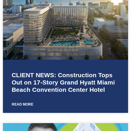
CLIENT NEWS: Construction Tops
Out on 17-Story Grand Hyatt Miami
Beach Convention Center Hotel
READ MORE