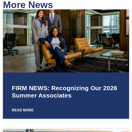
More News
FIRM NEWS: Recognizing Our 2026
Summer Associates
READ MORE