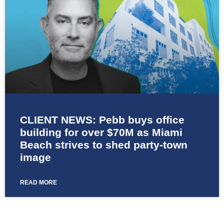
CLIENT NEWS: Pebb buys office
building for over $70M as Miami
Beach strives to shed party-town
image
READ MORE