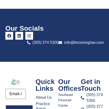
Our Socials
(305) 374 5300
info@brzoninglaw.com
Quick
Our
Get in
Links
Offices
Touch
Email
Southeast
(305) 374
About Us
Financial
5300
Practice
Center
(305) 377
Areas