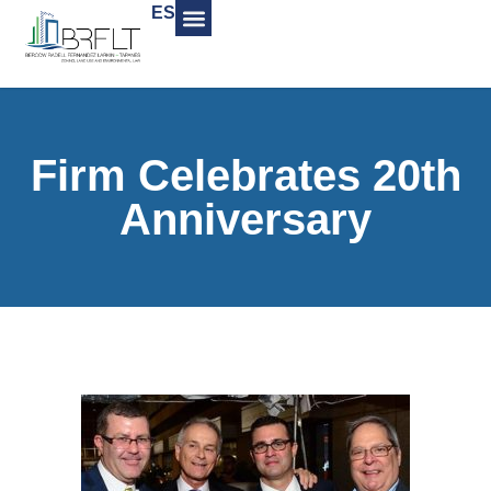
ES
Firm Celebrates 20th
Anniversary