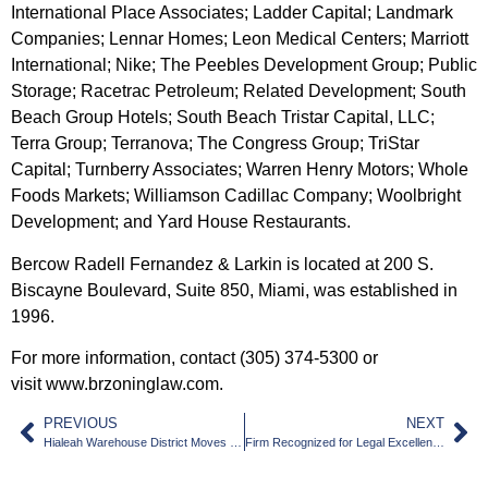
International Place Associates; Ladder Capital; Landmark
Companies; Lennar Homes; Leon Medical Centers; Marriott
International; Nike; The Peebles Development Group; Public
Storage; Racetrac Petroleum; Related Development; South
Beach Group Hotels; South Beach Tristar Capital, LLC;
Terra Group; Terranova; The Congress Group; TriStar
Capital; Turnberry Associates; Warren Henry Motors; Whole
Foods Markets; Williamson Cadillac Company; Woolbright
Development; and Yard House Restaurants.
Bercow Radell Fernandez & Larkin is located at 200 S.
Biscayne Boulevard, Suite 850, Miami, was established in
1996.
For more information, contact (305) 374-5300 or
visit
www.brzoninglaw.com
.
PREVIOUS
NEXT
Hialeah Warehouse District Moves Forward
Firm Recognized for Legal Excellence