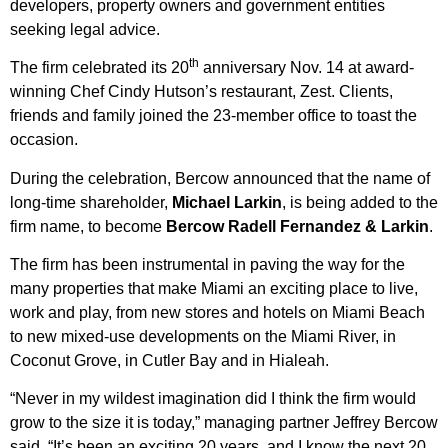
developers, property owners and government entities
seeking legal advice.
th
The firm celebrated its 20
anniversary Nov. 14 at award-
winning Chef Cindy Hutson’s restaurant, Zest. Clients,
friends and family joined the 23-member office to toast the
occasion.
During the celebration, Bercow announced that the name of
long-time shareholder,
Michael Larkin
, is being added to the
firm name, to become
Bercow Radell Fernandez & Larkin
.
The firm has been instrumental in paving the way for the
many properties that make Miami an exciting place to live,
work and play, from new stores and hotels on Miami Beach
to new mixed-use developments on the Miami River, in
Coconut Grove, in Cutler Bay and in Hialeah.
“Never in my wildest imagination did I think the firm would
grow to the size it is today,” managing partner Jeffrey Bercow
said. “It’s been an exciting 20 years, and I know the next 20