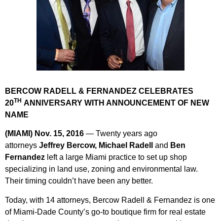
BERCOW RADELL & FERNANDEZ CELEBRATES
TH
20
ANNIVERSARY WITH ANNOUNCEMENT OF NEW
NAME
(MIAMI) Nov. 15, 2016
— Twenty years ago
attorneys
Jeffrey Bercow, Michael Radell
and
Ben
Fernandez
left a large Miami practice to set up shop
specializing in land use, zoning and environmental law.
Their timing couldn’t have been any better.
Today, with 14 attorneys,
Bercow Radell & Fernandez
is one
of Miami-Dade County’s go-to boutique firm for real estate