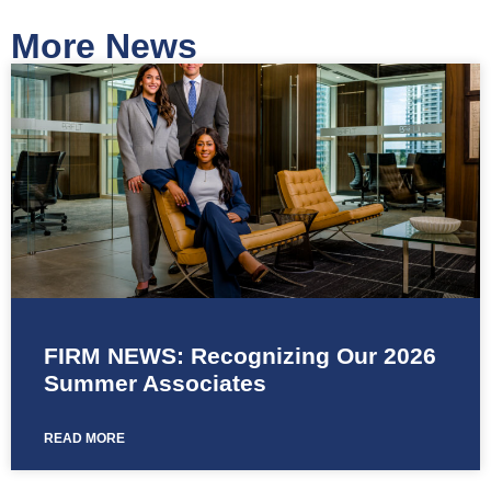
More News
FIRM NEWS: Recognizing Our 2026
Summer Associates
READ MORE