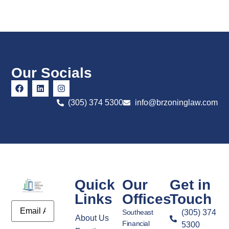
Our Socials
(305) 374 5300
info@brzoninglaw.com
Quick
Our
Get in
Links
Offices
Touch
Email
Southeast
(305) 374
About Us
Financial
5300