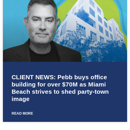
CLIENT NEWS: Pebb buys office
building for over $70M as Miami
Beach strives to shed party-town
image
READ MORE