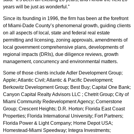
years will be just as wonderful.”
Since its founding in 1996, the firm has been at the forefront
of Miami-Dade County’s phenomenal growth, guiding clients
on all aspects of local, state and federal real estate
permitting and licensing, zoning approvals, amendments of
local government comprehensive plans, developments of
regional impacts (DRIs), due diligence reviews, growth
management, concurrency and environmental matters.
Some of those clients include Adler Development Group;
Apple; Atlantic Civil; Atlantic & Pacific Development;
Berkowitz Development Group; Best Buy; Capital One Bank;
Canyon Capital Realty Advisors LLC ; Chetrit Group; City of
Miami Community Redevelopment Agency; Cornerstone
Group; Crescent Heights; D.R. Horton; Florida East Coast
Properties; Florida International University; Fort Partners;
Florida Power & Light Company; Home Depot USA;
Homestead-Miami Speedway; Integra Investments;