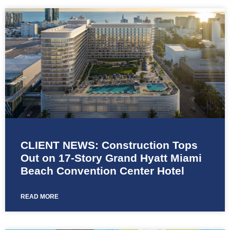
CLIENT NEWS: Construction Tops
Out on 17-Story Grand Hyatt Miami
Beach Convention Center Hotel
READ MORE