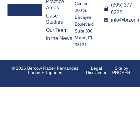
Practice
Center
(305) 377
Areas
200 S.
6222
Case
Biscayne
info@brzoni
Alternative:
Studies
Boulevard
Our Team
Suite 300
Miami, FL
In the News
33131
© 2026 Bercow Radell Fernandez
Legal
Site by
Larkin + Tapanes
Disclaimer
PROPER