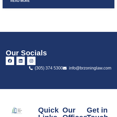
READ MORE
Our Socials
(305) 374 5300
info@brzoninglaw.com
Quick
Our
Get in