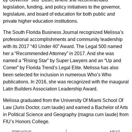
legislation, funding, and policy initiatives to the governor,
legislature, and board of education for both public and
private higher education institutions.
The South Florida Business Journal recognized Melissa’s
professional accomplishments and community leadership
with its 2017 “40 Under 40” Award. The Legal 500 named
her a “Recommended Attorney” in 2017. And she was
named a “Rising Star” by Super Lawyers and an “Up and
Comer” by Florida Trend’s Legal Elite. Melissa has also
been selected for inclusion in numerous Who’s Who
publications. In 2016, she was recognized with the inaugural
Latin Builders Association Leadership Award.
Melissa graduated from the University Of Miami School Of
Law (Juris Doctor, cum laude) and earned a Bachelor of Arts
in Political Science and Geography (magna cum laude) from
FIU’s Honors College.