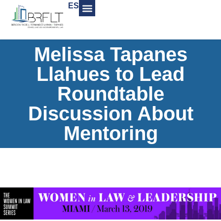
ES
Melissa Tapanes
Llahues to Lead
Roundtable
Discussion About
Mentoring