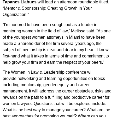
Tapanes Llahues
will lead an afternoon roundtable titled,
“Mentor & Sponsorship: Creating Growth in Your
Organization.”
“I’m honored to have been sought out as a leader in
mentoring women in the field of law,” Melissa said. “As one
of the youngest women attorneys in Miami to have been
made a Shareholder of her firm several years ago, the
subject of mentorship is near and dear to my heart. I know
first-hand what it takes in terms of time and commitment to
help grow your firm and earn the respect of your peers.”
The Women in Law & Leadership conference will
provide networking and learning opportunities on topics
including mentorship, gender equity and career
management. It will address the career obstacles, risks and
rewards on the path to a fulfilling and productive career for
women lawyers. Questions that will be explored include:
What is the best way to manage your career? What are the
best approaches for promoting yourself? Where can you