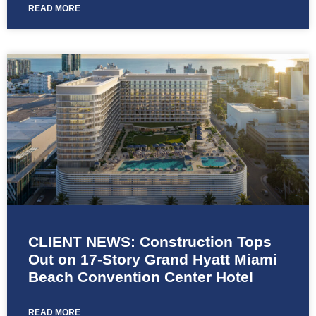
READ MORE
CLIENT NEWS: Construction Tops
Out on 17-Story Grand Hyatt Miami
Beach Convention Center Hotel
READ MORE