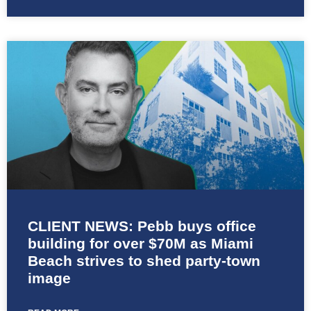
CLIENT NEWS: Pebb buys office
building for over $70M as Miami
Beach strives to shed party-town
image