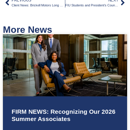
PREVIOUS
NEXT
Client News: Brickell Motors Long History on Calle Ocho
FIU Students and President’s Council Spend Three Days in Washington with South Florida Delegation
More News
FIRM NEWS: Recognizing Our 2026
Summer Associates