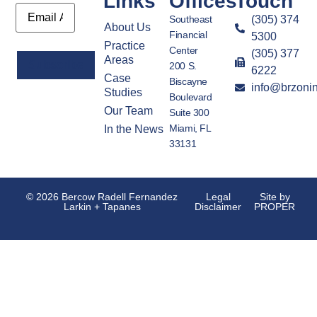
Links
Offices
Touch
Email
Southeast
(305) 374
About Us
Financial
5300
Practice
Center
(305) 377
Areas
200 S.
6222
Case
Biscayne
info@brzoni
Alternative:
Studies
Boulevard
Our Team
Suite 300
Miami, FL
In the News
33131
© 2026 Bercow Radell Fernandez
Legal
Site by
Larkin + Tapanes
Disclaimer
PROPER