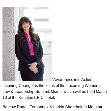
“Awareness into Action:
Inspiring Change” is the focus of the upcoming Women in
Law & Leadership Summit: Miami, which will be held March
13 at the Kimpton EPIC Hotel.
Bercow Radell Fernandez & Larkin Shareholder
Melissa