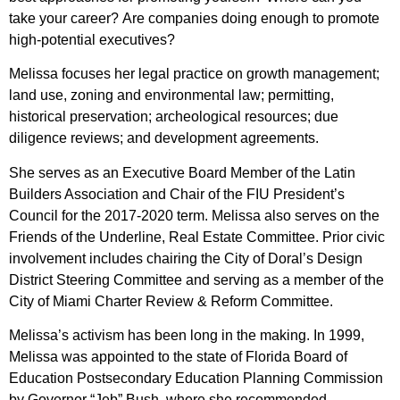
take your career? Are companies doing enough to promote
high-potential executives?
Melissa focuses her legal practice on growth management;
land use, zoning and environmental law; permitting,
historical preservation; archeological resources; due
diligence reviews; and development agreements.
She serves as an Executive Board Member of the Latin
Builders Association and Chair of the FIU President’s
Council for the 2017-2020 term. Melissa also serves on the
Friends of the Underline, Real Estate Committee. Prior civic
involvement includes chairing the City of Doral’s Design
District Steering Committee and serving as a member of the
City of Miami Charter Review & Reform Committee.
Melissa’s activism has been long in the making. In 1999,
Melissa was appointed to the state of Florida Board of
Education Postsecondary Education Planning Commission
by Governor “Jeb” Bush, where she recommended