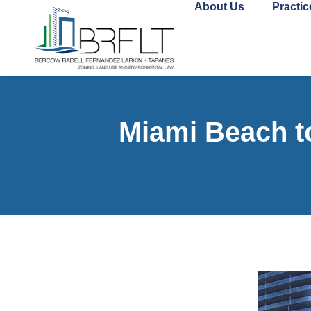
About Us
Practic
Miami Beach t