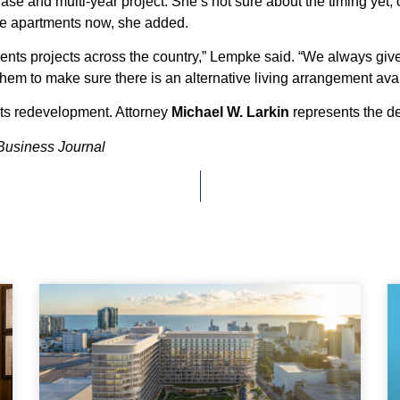
e and multi-year project. She’s not sure about the timing yet, 
the apartments now, she added.
 projects across the country,” Lempke said. “We always give re
hem to make sure there is an alternative living arrangement avai
nts redevelopment. Attorney
Michael W. Larkin
represents the de
Business Journal