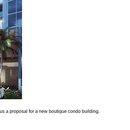
plus a proposal for a new boutique condo building.