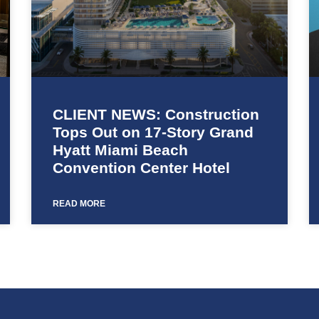
CLIENT NEWS: Construction
Tops Out on 17-Story Grand
Hyatt Miami Beach
Convention Center Hotel
READ MORE