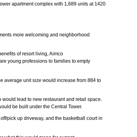
ower apartment complex with 1,689 units at 1420
partments more welcoming and neighborhood
benefits of resort living, Aimco
are young professions to families to empty
e average unit size would increase from 884 to
 would lead to new restaurant and retail space.
would be built under the Central Tower.
 off/pick up driveway, and the basketball court in