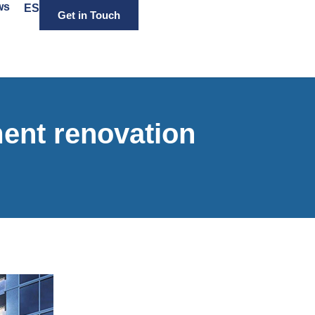
ws
ES
Get in Touch
ent renovation