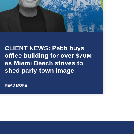
CLIENT NEWS: Pebb buys
office building for over $70M
as Miami Beach strives to
shed party-town image
READ MORE