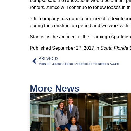
Lempke said the renovations would be a multi-phas
renters.
Aimco
will continue to renew leases in 
“Our company has done a number of redevelopments
during the construction period and we work with t
Stantec is the architect of the Flamingo Apartme
Published September 27, 2017 in
South Florida 
PREVIOUS
Melissa Tapanes Llahues Selected for Prestigious Award
More News