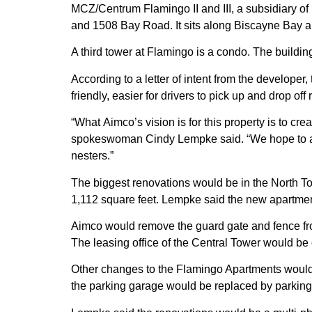
MCZ/Centrum Flamingo II and III, a subsidiary of 
and 1508 Bay Road. It sits along Biscayne Bay a 
A third tower at Flamingo is a condo. The buildi
According to a letter of intent from the develop
friendly, easier for drivers to pick up and drop of
“What
Aimco’s
vision is for this property is to cr
spokeswoman
Cindy Lempke
said. “We hope to a
nesters.”
The biggest renovations would be in the North To
1,112 square feet. Lempke said the new apartme
Aimco
would remove the guard gate and fence fron
The leasing office of the Central Tower would be 
Other changes to the Flamingo Apartments would
the parking garage would be replaced by parkin