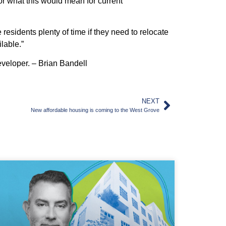
or what this would mean for current
sidents plenty of time if they need to relocate
lable.”
veloper. – Brian Bandell
NEXT
New affordable housing is coming to the West Grove