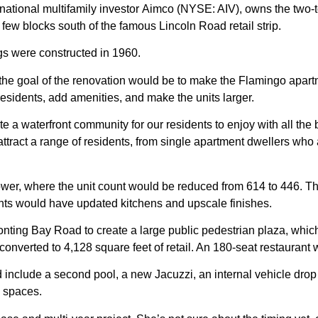
national multifamily investor
Aimco
(NYSE: AIV), owns the two-t
few blocks south of the famous Lincoln Road retail strip.
ngs were constructed in 1960.
er, the goal of the renovation would be to make the Flamingo a
f residents, add amenities, and make the units larger.
eate a waterfront community for our residents to enjoy with all the 
ttract a range of residents, from single apartment dwellers who 
wer, where the unit count would be reduced from 614 to 446. Th
nts would have updated kitchens and upscale finishes.
ting Bay Road to create a large public pedestrian plaza, which
converted to 4,128 square feet of retail. An 180-seat restaurant 
 include a second pool, a new
Jacuzzi
, an internal vehicle drop
g spaces.