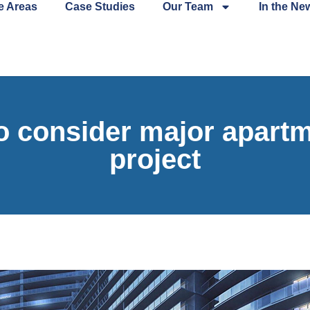
e Areas
Case Studies
Our Team
In the Ne
o consider major apartm
project