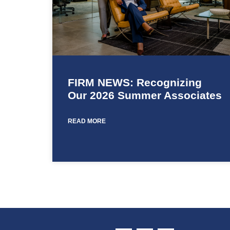
FIRM NEWS: Recognizing
Our 2026 Summer Associates
READ MORE