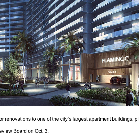
or renovations to one of the city’s largest apartment buildings, 
Review Board on Oct. 3.