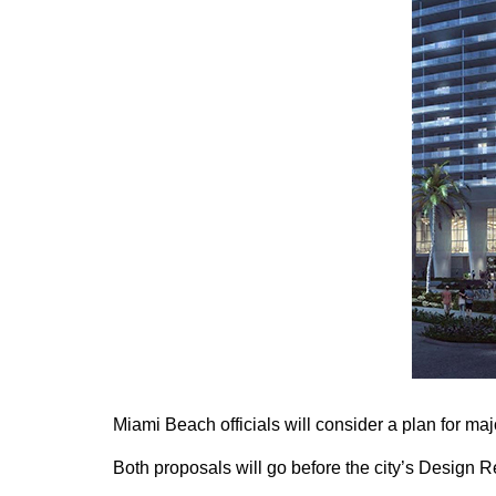
Miami Beach officials will consider a plan for maj
Both proposals will go before the city’s Design 